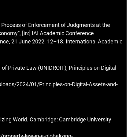
he Process of Enforcement of Judgments at the
 Economy”, [in:] IAI Academic Conference
nce, 21 June 2022. 12–18. International Academic
on of Private Law (UNIDROIT), Principles on Digital
loads/2024/01/Principles-on-Digital-Assets-and-
lizing World. Cambridge: Cambridge University
roperty-law-in-a-globalizing-