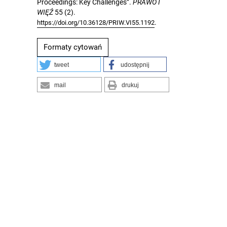
Proceedings: Key Challenges”.
PRAWO I
WIĘŹ
55 (2).
.
https://doi.org/10.36128/PRIW.VI55.1192
Formaty cytowań
tweet
udostępnij
mail
drukuj