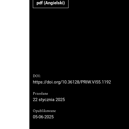
pdf (Angielski)
DOI:
https://doi.org/10.36128/PRIW.VI55.1192
Przesłane
22 stycznia 2025
Opublikowane
05-06-2025