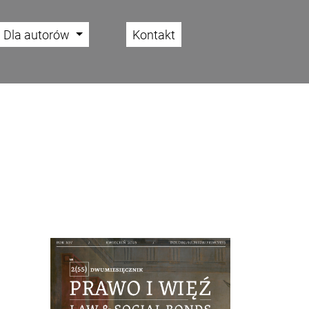
Dla autorów
Kontakt
Cover image