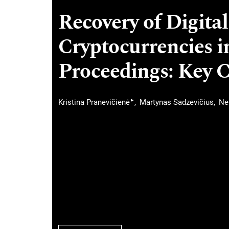
Recovery of Digital
Cryptocurrencies i
Proceedings: Key 
▸
Kristina Pranevičienė
Martynas Sadzevičius
Ne