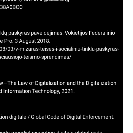
938A0BCC
inklų paskyras paveldėjimas: Vokietijos Federalinio
e Pro. 3 August 2018.
/03/v-mizaras-teises-i-socialiniu-tinklu-paskyras-
ksciausiojo-teismo-sprendimas/
—The Law of Digitalization and the Digitalization
nd Information Technology, 2021.
on digitale / Global Code of Digital Enforcement.
code-mondial-execution-digitale-global-code-