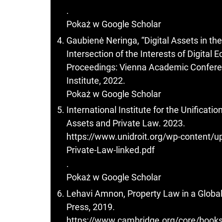
.
Pokaż w Google Scholar
Gaubienė Neringa, “Digital Assets in t
Intersection of the Interests of Digital
Proceedings: Vienna Academic Confere
Institute, 2022.
Pokaż w Google Scholar
International Institute for the Unificati
Assets and Private Law. 2023.
https://www.unidroit.org/wp-content/up
Private-Law-linked.pdf
.
Pokaż w Google Scholar
Lehavi Amnon, Property Law in a Globa
Press, 2019.
https://www.cambridge.org/core/books/p