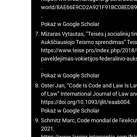
world/8AE66E9CD2A921F91BC08ED8
.
Pokaż w Google Scholar
Mizaras Vytautas, “Teisės į socialinių t
Aukščiausiojo Teismo sprendimas” Teis
https://www.teise.pro/index.php/2018/08
paveldejimas-vokietijos-federalinio-au
.
Pokaż w Google Scholar
Oster Jan, “Code Is Code and Law Is Law
of Law” International Journal of Law a
https://doi.org/10.1093/ijlit/eaab004
.
Pokaż w Google Scholar
Schmitz Marc, Code mondial de l’exécuti
2021.
https://www.larcier-intersentia.com/fr/