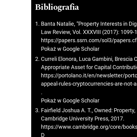
Bibliografia
Banta Natalie, “Property Interests in Di
Law Review, Vol. XXXVIII (2017): 1099-
https://papers.ssrn.com/sol3/papers.
Pokaż w Google Scholar
Curreli Elonora, Luca Gambini, Brescia 
Appropriate Asset for Capital Contributi
https://portolano.it/en/newsletter/port
appeal-rules-cryptocurrencies-are-not-a
.
Pokaż w Google Scholar
Fairfield Joshua A. T., Owned: Property
Cambridge University Press, 2017.
https://www.cambridge.org/core/b
D