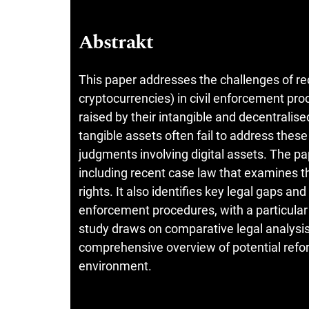
Abstrakt
This paper addresses the challenges of rec
cryptocurrencies) in civil enforcement pro
raised by their intangible and decentralise
tangible assets often fail to address these 
judgments involving digital assets. The p
including recent case law that examines th
rights. It also identifies key legal gaps an
enforcement procedures, with a particular
study draws on comparative legal analysis
comprehensive overview of potential refor
environment.