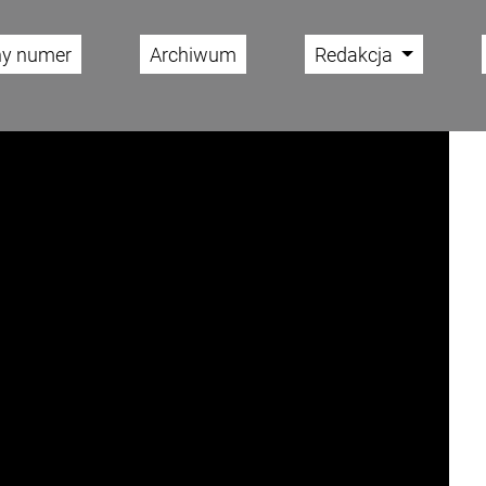
ny numer
Archiwum
Redakcja