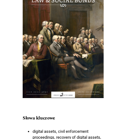
Słowa kluczowe
digital assets, civil enforcement
proceedings, recovery of digital assets,