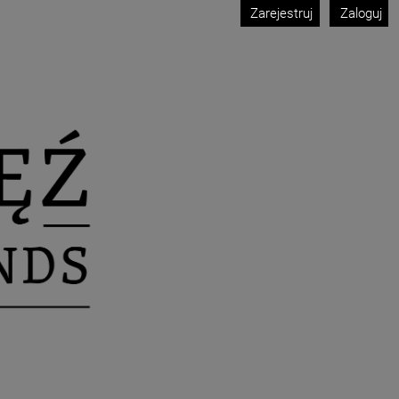
Zarejestruj
Zaloguj