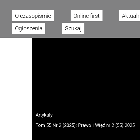
O czasopiśmie
Online first
Aktual
Main menu
Ogłoszenia
Szukaj
Artykuły
Tom 55 Nr 2 (2025): Prawo i Więź nr 2 (55) 2025