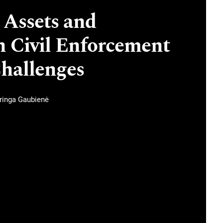
 Assets and
n Civil Enforcement
Challenges
ringa Gaubienė