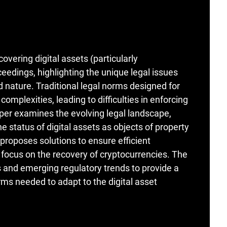
overing digital assets (particularly
ceedings, highlighting the unique legal issues
d nature. Traditional legal norms designed for
complexities, leading to difficulties in enforcing
aper examines the evolving legal landscape,
e status of digital assets as objects of property
d proposes solutions to ensure efficient
 focus on the recovery of cryptocurrencies. The
 and emerging regulatory trends to provide a
ms needed to adapt to the digital asset