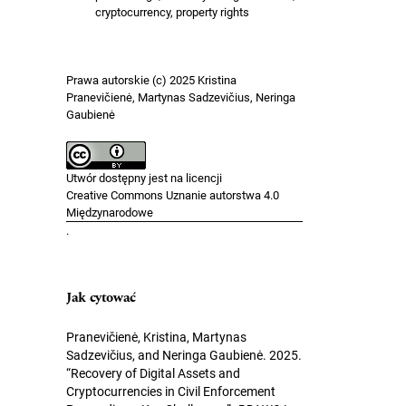
cryptocurrency, property rights
Prawa autorskie (c) 2025 Kristina
Pranevičienė, Martynas Sadzevičius, Neringa
Gaubienė
Utwór dostępny jest na licencji
Creative Commons Uznanie autorstwa 4.0
Międzynarodowe
.
Jak cytować
Pranevičienė, Kristina, Martynas
Sadzevičius, and Neringa Gaubienė. 2025.
“Recovery of Digital Assets and
Cryptocurrencies in Civil Enforcement