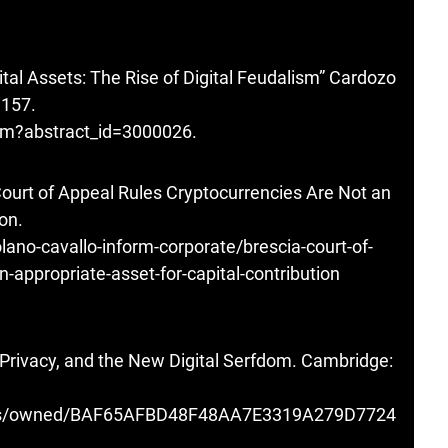
gital Assets: The Rise of Digital Feudalism” Cardozo
1157.
cfm?abstract_id=3000026
.
Court of Appeal Rules Cryptocurrencies Are Not an
on.
olano-cavallo-inform-corporate/brescia-court-of-
n-appropriate-asset-for-capital-contribution
, Privacy, and the New Digital Serfdom. Cambridge:
ooks/owned/BAF65AFBD48F48AA7E3319A279D7724