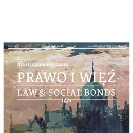
Cover image