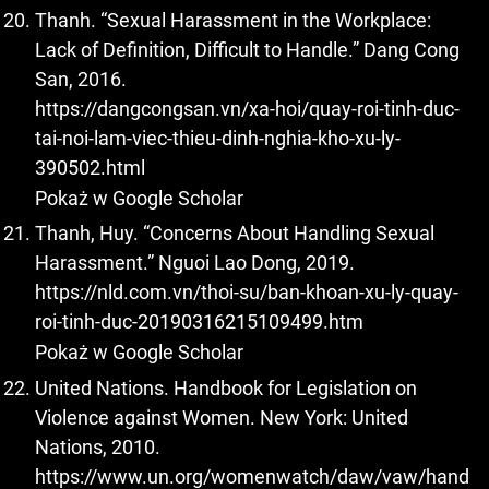
Thanh. “Sexual Harassment in the Workplace:
Lack of Definition, Difficult to Handle.” Dang Cong
San, 2016.
https://dangcongsan.vn/xa-hoi/quay-roi-tinh-duc-
tai-noi-lam-viec-thieu-dinh-nghia-kho-xu-ly-
390502.html
Pokaż w Google Scholar
Thanh, Huy. “Concerns About Handling Sexual
Harassment.” Nguoi Lao Dong, 2019.
https://nld.com.vn/thoi-su/ban-khoan-xu-ly-quay-
roi-tinh-duc-20190316215109499.htm
Pokaż w Google Scholar
United Nations. Handbook for Legislation on
Violence against Women. New York: United
Nations, 2010.
https://www.un.org/womenwatch/daw/vaw/hand