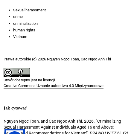
Sexual harassment
crime
criminalization
human rights
Vietnam
Prawa autorskie (c) 2026 Nguyen Ngoc Toan, Cao Ngoc Anh Thi
Utwór dostępny jest na licencji
Creative Commons Uznanie autorstwa 4.0 Międzynarodowe
.
Jak cytować
Nguyen Ngoc Toan, and Cao Ngoc Anh Thi. 2026. “Criminalizing
Sexual Harassment Against Individuals Aged 16 and Above:
Reasons and Recommendations for Vietnam”.
PRAWO I WIĘŹ
61 (2).