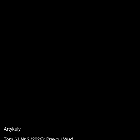
Artykuły
Tom 61 Nr 2 (2026): Prawo i Więź