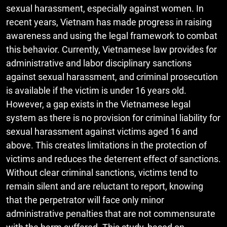
sexual harassment, especially against women. In
recent years, Vietnam has made progress in raising
awareness and using the legal framework to combat
this behavior. Currently, Vietnamese law provides for
administrative and labor disciplinary sanctions
against sexual harassment, and criminal prosecution
is available if the victim is under 16 years old.
However, a gap exists in the Vietnamese legal
system as there is no provision for criminal liability for
sexual harassment against victims aged 16 and
above. This creates limitations in the protection of
victims and reduces the deterrent effect of sanctions.
Without clear criminal sanctions, victims tend to
remain silent and are reluctant to report, knowing
that the perpetrator will face only minor
administrative penalties that are not commensurate