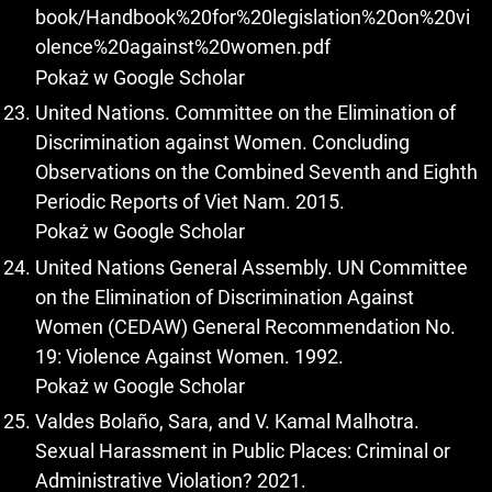
book/Handbook%20for%20legislation%20on%20vi
olence%20against%20women.pdf
Pokaż w Google Scholar
United Nations. Committee on the Elimination of
Discrimination against Women. Concluding
Observations on the Combined Seventh and Eighth
Periodic Reports of Viet Nam. 2015.
Pokaż w Google Scholar
United Nations General Assembly. UN Committee
on the Elimination of Discrimination Against
Women (CEDAW) General Recommendation No.
19: Violence Against Women. 1992.
Pokaż w Google Scholar
Valdes Bolaño, Sara, and V. Kamal Malhotra.
Sexual Harassment in Public Places: Criminal or
Administrative Violation? 2021.