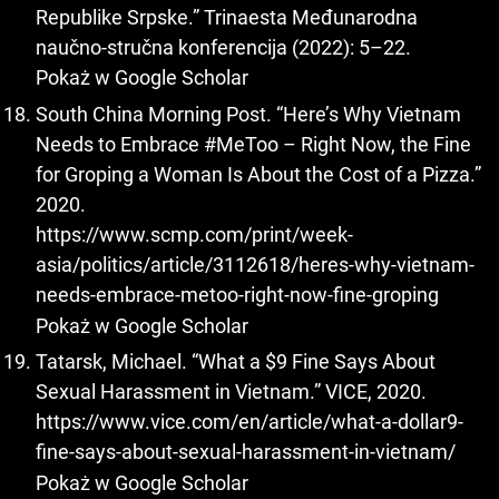
Republike Srpske.” Trinaesta Međunarodna
naučno‐stručna konferencija (2022): 5–22.
Pokaż w Google Scholar
South China Morning Post. “Here’s Why Vietnam
Needs to Embrace #MeToo – Right Now, the Fine
for Groping a Woman Is About the Cost of a Pizza.”
2020.
https://www.scmp.com/print/week-
asia/politics/article/3112618/heres-why-vietnam-
needs-embrace-metoo-right-now-fine-groping
Pokaż w Google Scholar
Tatarsk, Michael. “What a $9 Fine Says About
Sexual Harassment in Vietnam.” VICE, 2020.
https://www.vice.com/en/article/what-a-dollar9-
fine-says-about-sexual-harassment-in-vietnam/
Pokaż w Google Scholar