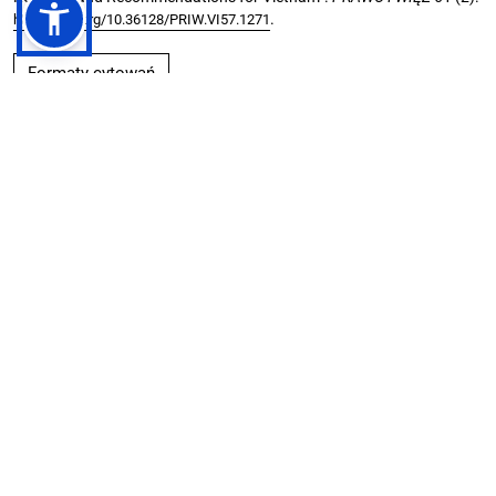
.
https://doi.org/10.36128/PRIW.VI57.1271
Formaty cytowań