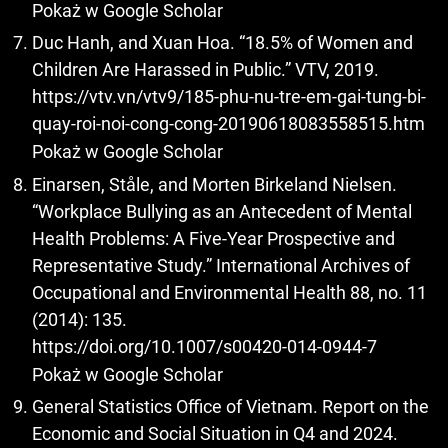
Pokaż w Google Scholar
Duc Hanh, and Xuan Hoa. “18.5% of Women and
Children Are Harassed in Public.” VTV, 2019.
https://vtv.vn/vtv9/185-phu-nu-tre-em-gai-tung-bi-
quay-roi-noi-cong-cong-20190618083558515.htm
Pokaż w Google Scholar
Einarsen, Ståle, and Morten Birkeland Nielsen.
“Workplace Bullying as an Antecedent of Mental
Health Problems: A Five-Year Prospective and
Representative Study.” International Archives of
Occupational and Environmental Health 88, no. 11
(2014): 135.
https://doi.org/10.1007/s00420-014-0944-7
Pokaż w Google Scholar
General Statistics Office of Vietnam. Report on the
Economic and Social Situation in Q4 and 2024.