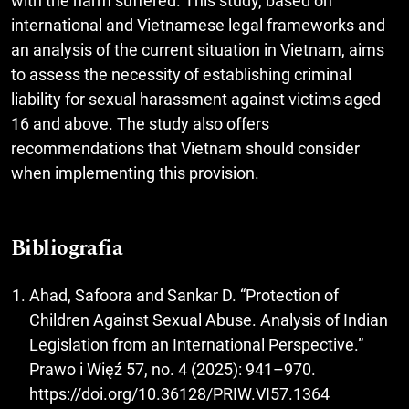
with the harm suffered. This study, based on
international and Vietnamese legal frameworks and
an analysis of the current situation in Vietnam, aims
to assess the necessity of establishing criminal
liability for sexual harassment against victims aged
16 and above. The study also offers
recommendations that Vietnam should consider
when implementing this provision.
Bibliografia
Ahad, Safoora and Sankar D. “Protection of
Children Against Sexual Abuse. Analysis of Indian
Legislation from an International Perspective.”
Prawo i Więź 57, no. 4 (2025): 941–970.
https://doi.org/10.36128/PRIW.VI57.1364