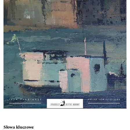
Słowa kluczowe