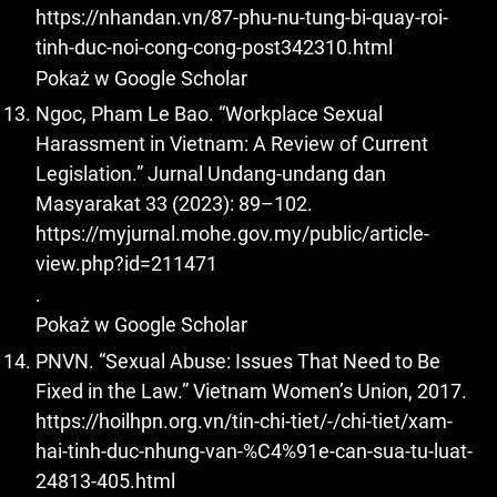
https://nhandan.vn/87-phu-nu-tung-bi-quay-roi-
tinh-duc-noi-cong-cong-post342310.html
Pokaż w Google Scholar
Ngoc, Pham Le Bao. “Workplace Sexual
Harassment in Vietnam: A Review of Current
Legislation.” Jurnal Undang-undang dan
Masyarakat 33 (2023): 89–102.
https://myjurnal.mohe.gov.my/public/article-
view.php?id=211471
.
Pokaż w Google Scholar
PNVN. “Sexual Abuse: Issues That Need to Be
Fixed in the Law.” Vietnam Women’s Union, 2017.
https://hoilhpn.org.vn/tin-chi-tiet/-/chi-tiet/xam-
hai-tinh-duc-nhung-van-%C4%91e-can-sua-tu-luat-
24813-405.html