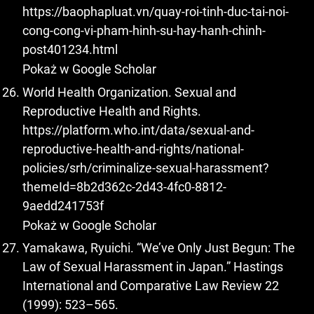
https://baophapluat.vn/quay-roi-tinh-duc-tai-noi-
cong-cong-vi-pham-hinh-su-hay-hanh-chinh-
post401234.html
Pokaż w Google Scholar
World Health Organization. Sexual and
Reproductive Health and Rights.
https://platform.who.int/data/sexual-and-
reproductive-health-and-rights/national-
policies/srh/criminalize-sexual-harassment?
themeId=8b2d362c-2d43-4fc0-8812-
9aedd241753f
Pokaż w Google Scholar
Yamakawa, Ryuichi. “We’ve Only Just Begun: The
Law of Sexual Harassment in Japan.” Hastings
International and Comparative Law Review 22
(1999): 523–565.