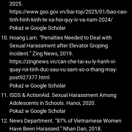
2025.
https://www.gso.gov.vn/bai-top/2025/01/bao-cao-
tinh-hinh-kinh-te-xa-hoi-quy-iv-va-nam-2024/
Pokaż w Google Scholar
Hoang Lam. “Penalties Needed to Deal with
Sexual Harassment after Elevator Groping
Incident.” Zing News, 2019.
https://zingnews.vn/can-che-tai-xu-ly-hanh-vi-
quay-roi-tinh-duc-sau-vu-sam-so-o-thang-may-
post927377.html
Pokaż w Google Scholar
ISDS & ActionAid. Sexual Harassment Among
Adolescents in Schools. Hanoi, 2020.
Pokaż w Google Scholar
News Department. “87% of Vietnamese Women
Have Been Harassed.” Nhan Dan, 2018.