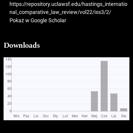
https://repository.uclawsf.edu/hastings_internatio
nal_comparative_law_review/vol22/iss3/2/
Pokaż w Google Scholar
Downloads