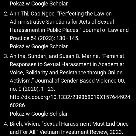
Pokaż w Google Scholar
Anh Thi, Cao Ngoc. “Perfecting the Law on
Administrative Sanctions for Acts of Sexual
Harassment in Public Places.” Journal of Law and
Practice 54 (2023): 130–145.
Pokaż w Google Scholar
Anitha, Sundari, and Susan B. Marine. “Feminist
Responses to Sexual Harassment in Academia:
Voice, Solidarity and Resistance through Online
Activism.” Journal of Gender-Based Violence 00,
no. 0 (2020): 1–23.
http://dx.doi.org/10.1332/239868019X157644924
60286
Pokaż w Google Scholar
Birch, Vivien. “Sexual Harassment Must End Once
and For All.” Vietnam Investment Review, 2023.