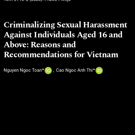
Criminalizing Sexual Harassment
Against Individuals Aged 16 and
Above: Reasons and
Recommendations for Vietnam
▸
▸
Nguyen Ngoc Toan
Cao Ngoc Anh Thi