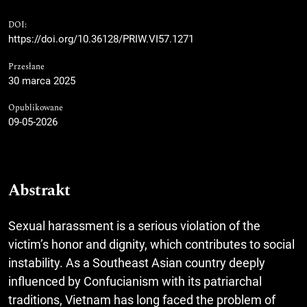
DOI:
https://doi.org/10.36128/PRIW.VI57.1271
Przesłane
30 marca 2025
Opublikowane
09-05-2026
Abstrakt
Sexual harassment is a serious violation of the
victim’s honor and dignity, which contributes to social
instability. As a Southeast Asian country deeply
influenced by Confucianism with its patriarchal
traditions, Vietnam has long faced the problem of