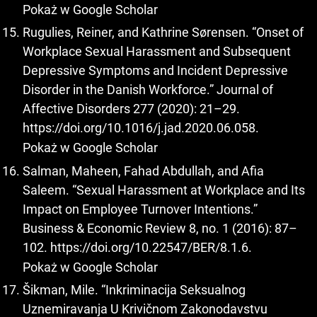
Pokaż w Google Scholar
Rugulies, Reiner, and Kathrine Sørensen. “Onset of
Workplace Sexual Harassment and Subsequent
Depressive Symptoms and Incident Depressive
Disorder in the Danish Workforce.” Journal of
Affective Disorders 277 (2020): 21–29.
https://doi.org/10.1016/j.jad.2020.06.058
.
Pokaż w Google Scholar
Salman, Maheen, Fahad Abdullah, and Afia
Saleem. “Sexual Harassment at Workplace and Its
Impact on Employee Turnover Intentions.”
Business & Economic Review 8, no. 1 (2016): 87–
102.
https://doi.org/10.22547/BER/8.1.6
.
Pokaż w Google Scholar
Šikman, Mile. “Inkriminacija Seksualnog
Uznemiravanja U Krivičnom Zakonodavstvu