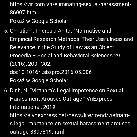
https://vir.com.vn/eliminating-sexual-harassment-
86007.html
Pokaż w Google Scholar
Christiani, Theresia Anita. “Normative and
Empirical Research Methods: Their Usefulness and
Relevance in the Study of Law as an Object.”
Procedia – Social and Behavioral Sciences 29
(2016): 200–302.
doi:10.1016/j.sbspro.2016.05.006
Pokaż w Google Scholar
Dinh, N. “Vietnam’s Legal Impotence on Sexual
Harassment Arouses Outrage.” VnExpress
International, 2019.
https://e.vnexpress.net/news/life/trend/vietnam-
s-legal-impotence-on-sexual-harassment-arouses-
outrage-3897819.html