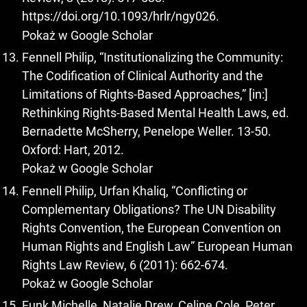
https://doi.org/10.1093/hrlr/ngy026
.
Pokaż w Google Scholar
Fennell Philip, “Institutionalizing the Community:
The Codification of Clinical Authority and the
Limitations of Rights-Based Approaches,” [in:]
Rethinking Rights-Based Mental Health Laws, ed.
Bernadette McSherry, Penelope Weller. 13-50.
Oxford: Hart, 2012.
Pokaż w Google Scholar
Fennell Philip, Urfan Khaliq, “Conflicting or
Complementary Obligations? The UN Disability
Rights Convention, the European Convention on
Human Rights and English Law” European Human
Rights Law Review, 6 (2011): 662-674.
Pokaż w Google Scholar
Funk Michelle, Natalie Drew, Celine Cole, Peter