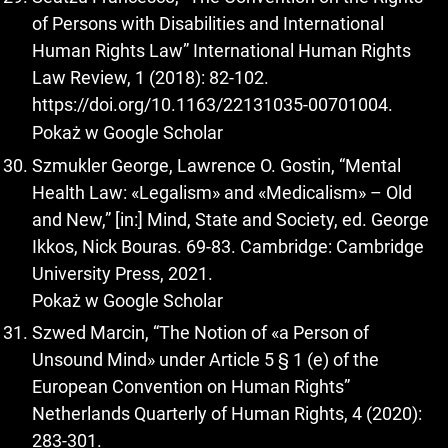
of Persons with Disabilities and International
Human Rights Law” International Human Rights
Law Review, 1 (2018): 82-102.
https://doi.org/10.1163/22131035-00701004
.
Pokaż w Google Scholar
Szmukler George, Lawrence O. Gostin, “Mental
Health Law: «Legalism» and «Medicalism» – Old
and New,” [in:] Mind, State and Society, ed. George
Ikkos, Nick Bouras. 69-83. Cambridge: Cambridge
University Press, 2021.
Pokaż w Google Scholar
Szwed Marcin, “The Notion of «a Person of
Unsound Mind» under Article 5 § 1 (e) of the
European Convention on Human Rights”
Netherlands Quarterly of Human Rights, 4 (2020):
283-301.