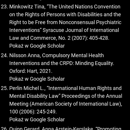
Minkowitz Tina, “The United Nations Convention
on the Rights of Persons with Disabilities and the
Right to be Free from Nonconsensual Psychiatric
Interventions” Syracuse Journal of International
Law and Commerce, No. 2 (2007): 405-428.
Pokaż w Google Scholar
Nilsson Anna, Compulsory Mental Health
Interventions and the CRPD: Minding Equality.
Oxford: Hart, 2021.
Pokaż w Google Scholar
Perlin Michel L., “International Human Rights and
Mental Disability Law” Proceedings of the Annual
Meeting (American Society of International Law),
100 (2006): 245-249.
Pokaż w Google Scholar
Quinn Gerard, Anna Arstein-Kerslake, “Promoting