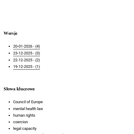
Wersje
20-01-2026 - (4)
23-12-2025 - (3)
22-12-2025 - (2)
19-12-2025 - (1)
Słowa kluczowe
Council of Europe
mental health law
human rights
coercion
legal capacity