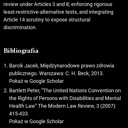
review under Articles 3 and 8; enforcing rigorous
least-restrictive-alternative tests, and integrating
Article 14 scrutiny to expose structural
discrimination.
Bibliografia
Barcik Jacek, Międzynarodowe prawo zdrowia
publicznego. Warszawa: C. H. Beck, 2013.
Pokaż w Google Scholar
Bartlett Peter, “The United Nations Convention on
the Rights of Persons with Disabilities and Mental
Health Law” The Modern Law Review, 3 (2007):
415-433.
Pokaż w Google Scholar