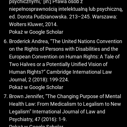
psychicznymi,” [in:] Prawa osób z
niepełnosprawnością intelektualną lub psychiczną,
ed. Dorota Pudzianowska. 213–245. Warszawa:
Wolters Kluwer, 2014.
Pokaż w Google Scholar
Broderick Andrea, “The United Nations Convention
on the Rights of Persons with Disabilities and the
European Convention on Human Rights: A Tale of
Two Halves or a Potentially Unified Vision of
Human Rights?” Cambridge International Law
Journal, 2 (2018): 199-224.
Pokaż w Google Scholar
Brown Jennifer, “The Changing Purpose of Mental
Health Law: From Medicalism to Legalism to New
Legalism” International Journal of Law and
Psychiatry, 47 (2016): 1-9.
Pokaż w Google Scholar