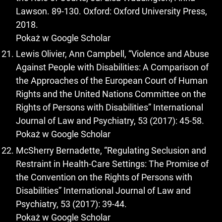
Lawson. 89-130. Oxford: Oxford University Press,
2018.
Pokaż w Google Scholar
Lewis Olivier, Ann Campbell, “Violence and Abuse
Against People with Disabilities: A Comparison of
the Approaches of the European Court of Human
Rights and the United Nations Committee on the
Rights of Persons with Disabilities” International
Journal of Law and Psychiatry, 53 (2017): 45-58.
Pokaż w Google Scholar
McSherry Bernadette, “Regulating Seclusion and
Restraint in Health-Care Settings: The Promise of
the Convention on the Rights of Persons with
Disabilities” International Journal of Law and
Psychiatry, 53 (2017): 39-44.
Pokaż w Google Scholar