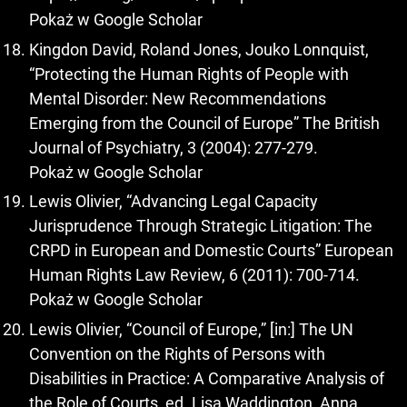
Pokaż w Google Scholar
Kingdon David, Roland Jones, Jouko Lonnquist,
“Protecting the Human Rights of People with
Mental Disorder: New Recommendations
Emerging from the Council of Europe” The British
Journal of Psychiatry, 3 (2004): 277-279.
Pokaż w Google Scholar
Lewis Olivier, “Advancing Legal Capacity
Jurisprudence Through Strategic Litigation: The
CRPD in European and Domestic Courts” European
Human Rights Law Review, 6 (2011): 700-714.
Pokaż w Google Scholar
Lewis Olivier, “Council of Europe,” [in:] The UN
Convention on the Rights of Persons with
Disabilities in Practice: A Comparative Analysis of
the Role of Courts, ed. Lisa Waddington, Anna