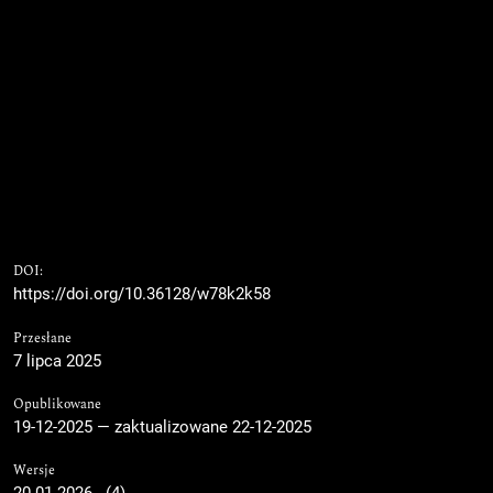
DOI:
https://doi.org/10.36128/w78k2k58
Przesłane
7 lipca 2025
Opublikowane
19-12-2025 — zaktualizowane 22-12-2025
Wersje