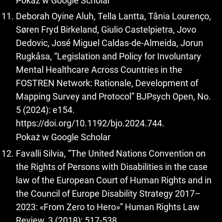
Pokaż w Google Scholar
Deborah Oyine Aluh, Tella Lantta, Tânia Lourenço,
Søren Fryd Birkeland, Giulio Castelpietra, Jovo
Dedovic, José Miguel Caldas-de-Almeida, Jorun
Rugkåsa, “Legislation and Policy for Involuntary
Mental Healthcare Across Countries in the
FOSTREN Network: Rationale, Development of
Mapping Survey and Protocol” BJPsych Open, No.
5 (2024): e154.
https://doi.org/10.1192/bjo.2024.744
.
Pokaż w Google Scholar
Favalli Silvia, “The United Nations Convention on
the Rights of Persons with Disabilities in the case
law of the European Court of Human Rights and in
the Council of Europe Disability Strategy 2017–
2023: «From Zero to Hero»” Human Rights Law
Review, 3 (2018): 517-538.