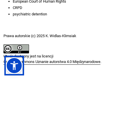
European Court of Human Rights
CRPD
psychiatric detention
Prawa autorskie (c) 2025 K. Widlas-Klimsiak
Utwór dostępny jest na licencji
Creative Commons Uznanie autorstwa 4.0 Międzynarodowe
.
Jak cytować
Widlas-Klimsiak, Katarzyna. (2025) 2025. “The ECtHR and Mental
Health Jurisprudence: Progressive Interpretation or Doctrinal
Stagnation?”.
PRAWO I WIĘŹ
, December.
.
https://doi.org/10.36128/w78k2k58
Formaty cytowań