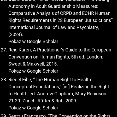
Autonomy in Adult Guardianship Measures:
Comparative Analysis of CRPD and ECHR Human
Rights Requirements in 28 European Jurisdictions”
International Journal of Law and Psychiatry,
(2024).
Pokaż w Google Scholar
Reid Karen, A Practitioner’s Guide to the European
Convention on Human Rights, 5th ed. London:
Sweet & Maxwell, 2015.
Pokaż w Google Scholar
Riedel Eibe, “The Human Right to Health:
Conceptual Foundations,” [in:] Realizing the Right
to Health, ed. Andrew Clapham, Mary Robinson.
21-39. Zurich: Rüffer & Rub, 2009.
Pokaż w Google Scholar
Seatzu Francesco, “The Convention on the Rights