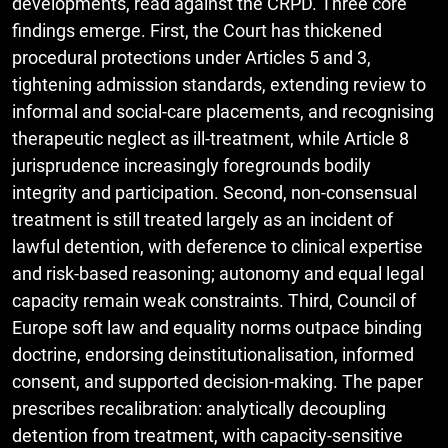
developments, read against the CRPD. Three core
findings emerge. First, the Court has thickened
procedural protections under Articles 5 and 3,
tightening admission standards, extending review to
informal and social-care placements, and recognising
therapeutic neglect as ill-treatment, while Article 8
jurisprudence increasingly foregrounds bodily
integrity and participation. Second, non-consensual
treatment is still treated largely as an incident of
lawful detention, with deference to clinical expertise
and risk-based reasoning; autonomy and equal legal
capacity remain weak constraints. Third, Council of
Europe soft law and equality norms outpace binding
doctrine, endorsing deinstitutionalisation, informed
consent, and supported decision-making. The paper
prescribes recalibration: analytically decoupling
detention from treatment, with capacity-sensitive