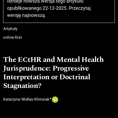
Istnieje nowsza wersja tego artykułu
opublikowanego 22-12-2025. Przeczytaj
wersję najnowszą
.
Artykuły
online-first
The ECtHR and Mental Health
Jurisprudence: Progressive
Interpretation or Doctrinal
Stagnation?
▸
Katarzyna Widlas-Klimsiak