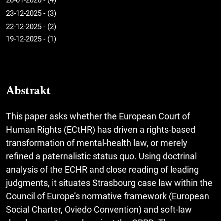
20-01-2026 - (4)
23-12-2025 - (3)
22-12-2025 - (2)
19-12-2025 - (1)
Abstrakt
This paper asks whether the European Court of
Human Rights (ECtHR) has driven a rights-based
transformation of mental-health law, or merely
refined a paternalistic status quo. Using doctrinal
analysis of the ECHR and close reading of leading
judgments, it situates Strasbourg case law within the
Council of Europe’s normative framework (European
Social Charter, Oviedo Convention) and soft-law