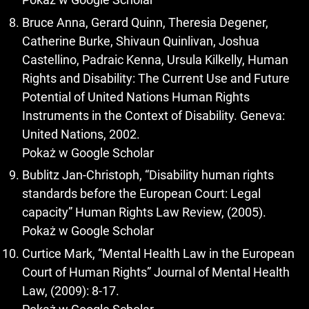
Bruce Anna, Gerard Quinn, Theresia Degener,
Catherine Burke, Shivaun Quinlivan, Joshua
Castellino, Padraic Kenna, Ursula Kilkelly, Human
Rights and Disability: The Current Use and Future
Potential of United Nations Human Rights
Instruments in the Context of Disability. Geneva:
United Nations, 2002.
Pokaż w Google Scholar
Bublitz Jan-Christoph, “Disability human rights
standards before the European Court: Legal
capacity” Human Rights Law Review, (2005).
Pokaż w Google Scholar
Curtice Mark, “Mental Health Law in the European
Court of Human Rights” Journal of Mental Health
Law, (2009): 8-17.