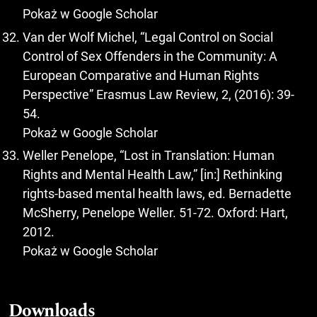
Pokaż w Google Scholar
Van der Wolf Michel, “Legal Control on Social
Control of Sex Offenders in the Community: A
European Comparative and Human Rights
Perspective” Erasmus Law Review, 2, (2016): 39-
54.
Pokaż w Google Scholar
Weller Penelope, “Lost in Translation: Human
Rights and Mental Health Law,” [in:] Rethinking
rights-based mental health laws, ed. Bernadette
McSherry, Penelope Weller. 51-72. Oxford: Hart,
2012.
Pokaż w Google Scholar
Downloads