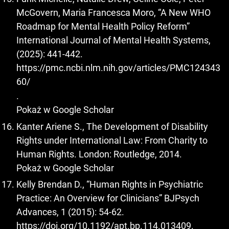
McGovern, Maria Francesca Moro, “A New WHO
Roadmap for Mental Health Policy Reform”
International Journal of Mental Health Systems,
(2025): 441-442.
https://pmc.ncbi.nlm.nih.gov/articles/PMC124343
60/
.
Pokaż w Google Scholar
Kanter Ariene S., The Development of Disability
Rights under International Law: From Charity to
Human Rights. London: Routledge, 2014.
Pokaż w Google Scholar
Kelly Brendan D., “Human Rights in Psychiatric
Practice: An Overview for Clinicians” BJPsych
Advances, 1 (2015): 54-62.
https://doi.org/10.1192/apt.bp.114.013409
.