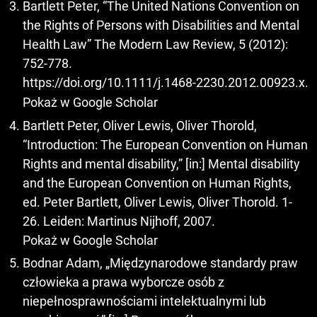
Bartlett Peter, “The United Nations Convention on
the Rights of Persons with Disabilities and Mental
Health Law” The Modern Law Review, 5 (2012):
752-778.
https://doi.org/10.1111/j.1468-2230.2012.00923.x
.
Pokaż w Google Scholar
Bartlett Peter, Oliver Lewis, Oliver Thorold,
“Introduction: The European Convention on Human
Rights and mental disability,” [in:] Mental disability
and the European Convention on Human Rights,
ed. Peter Bartlett, Oliver Lewis, Oliver Thorold. 1-
26. Leiden: Martinus Nijhoff, 2007.
Pokaż w Google Scholar
Bodnar Adam, „Międzynarodowe standardy praw
człowieka a prawa wyborcze osób z
niepełnosprawnościami intelektualnymi lub