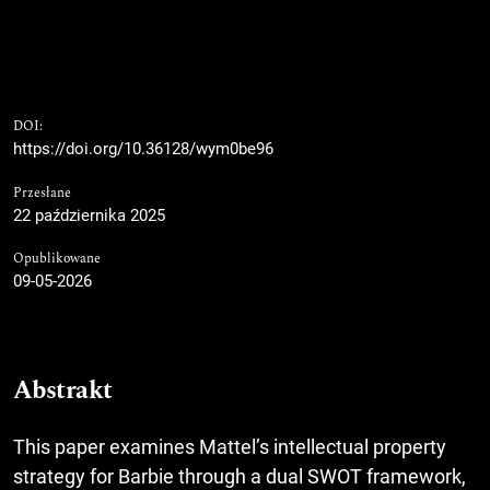
DOI:
https://doi.org/10.36128/wym0be96
Przesłane
22 października 2025
Opublikowane
09-05-2026
Abstrakt
This paper examines Mattel’s intellectual property
strategy for Barbie through a dual SWOT framework,