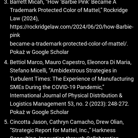
Barrett Micah, “How ‘Barbie Pink’ Became A
Trademark Protected Color of Mattel,” Rockridge
Law (2024),
https://rockridgelaw.com/2024/06/20/how-Barbie-
pink
became-a-trademark-protected-color-of-mattel/.
Pokaż w Google Scholar
Bettiol Marco, Mauro Capestro, Eleonora Di Maria,
Stefano Micelli, “Ambidextrous Strategies in
Turbulent Times: The Experience of Manufacturing
SMEs During the COVID-19 Pandemic,”
International Journal of Physical Distribution &
Logistics Management 53, no. 2 (2023): 248-272.
Pokaż w Google Scholar
Cincotta Jason, Cathryn Camacho, Drew Olian,
“Strategic Report for Mattel, Inc.,” Harkness