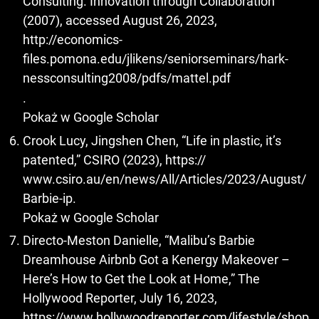
Consulting. Innovation through Collaboration
(2007), accessed August 26, 2023,
http://economics-
files.pomona.edu/jlikens/seniorseminars/hark-
nessconsulting2008/pdfs/mattel.pdf
.
Pokaż w Google Scholar
Crook Lucy, Jingshen Chen, “Life in plastic, it’s
patented,” CSIRO (2023), https://
www.csiro.au/en/news/All/Articles/2023/August/
Barbie-ip.
Pokaż w Google Scholar
Directo-Meston Danielle, “Malibu’s Barbie
Dreamhouse Airbnb Got a Kenergy Makeover –
Here’s How to Get the Look at Home,” The
Hollywood Reporter, July 16, 2023,
https://www.hollywoodreporter.com/lifestyle/shop