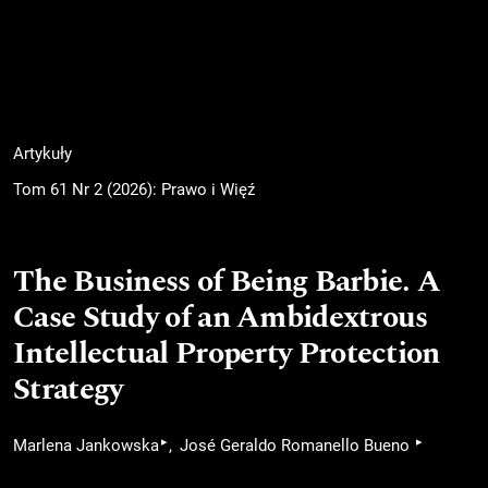
Artykuły
Tom 61 Nr 2 (2026): Prawo i Więź
The Business of Being Barbie. A
Case Study of an Ambidextrous
Intellectual Property Protection
Strategy
▸
▸
Marlena Jankowska
José Geraldo Romanello Bueno