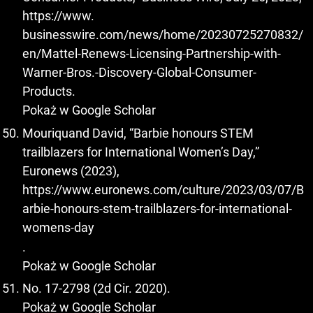
https://www.
businesswire.com/news/home/20230725270832/
en/Mattel-Renews-Licensing-Partnership-with-
Warner-Bros.-Discovery-Global-Consumer-
Products.
Pokaż w Google Scholar
Mouriquand David, “Barbie honours STEM
trailblazers for International Women’s Day,”
Euronews (2023),
https://www.euronews.com/culture/2023/03/07/B
arbie-honours-stem-trailblazers-for-international-
womens-day
.
Pokaż w Google Scholar
No. 17-2798 (2d Cir. 2020).
Pokaż w Google Scholar