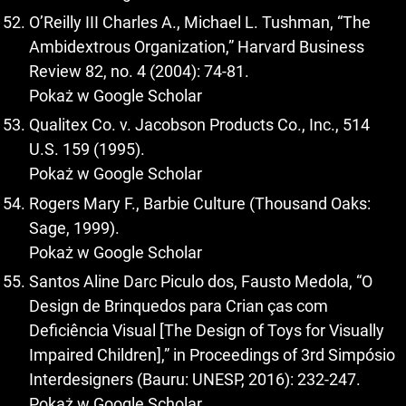
O’Reilly III Charles A., Michael L. Tushman, “The
Ambidextrous Organization,” Harvard Business
Review 82, no. 4 (2004): 74-81.
Pokaż w Google Scholar
Qualitex Co. v. Jacobson Products Co., Inc., 514
U.S. 159 (1995).
Pokaż w Google Scholar
Rogers Mary F., Barbie Culture (Thousand Oaks:
Sage, 1999).
Pokaż w Google Scholar
Santos Aline Darc Piculo dos, Fausto Medola, “O
Design de Brinquedos para Crian ças com
Deficiência Visual [The Design of Toys for Visually
Impaired Children],” in Proceedings of 3rd Simpósio
Interdesigners (Bauru: UNESP, 2016): 232-247.
Pokaż w Google Scholar