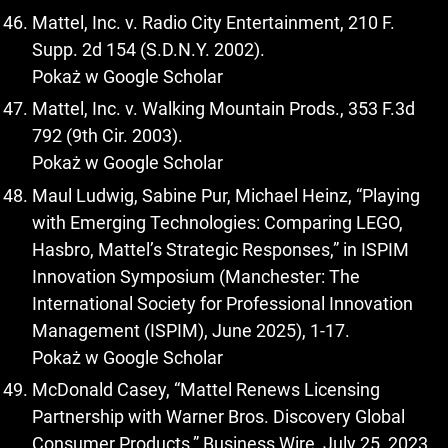
Mattel, Inc. v. Radio City Entertainment, 210 F.
Supp. 2d 154 (S.D.N.Y. 2002).
Pokaż w Google Scholar
Mattel, Inc. v. Walking Mountain Prods., 353 F.3d
792 (9th Cir. 2003).
Pokaż w Google Scholar
Maul Ludwig, Sabine Pur, Michael Heinz, “Playing
with Emerging Technologies: Comparing LEGO,
Hasbro, Mattel’s Strategic Responses,” in ISPIM
Innovation Symposium (Manchester: The
International Society for Professional Innovation
Management (ISPIM), June 2025), 1-17.
Pokaż w Google Scholar
McDonald Casey, “Mattel Renews Licensing
Partnership with Warner Bros. Discovery Global
Consumer Products,” Business Wire, July 25, 2023,