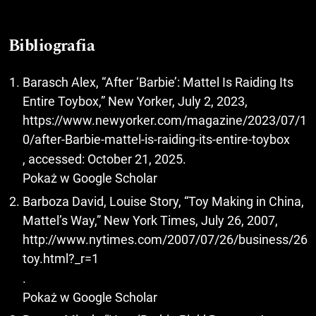
Bibliografia
Barasch Alex, “After ‘Barbie’: Mattel Is Raiding Its
Entire Toybox,” New Yorker, July 2, 2023,
https://www.newyorker.com/magazine/2023/07/1
0/after-Barbie-mattel-is-raiding-its-entire-toybox
, accessed: October 21, 2025.
Pokaż w Google Scholar
Barboza David, Louise Story, “Toy Making in China,
Mattel’s Way,” New York Times, July 26, 2007,
http://www.nytimes.com/2007/07/26/business/26
toy.html?_r=1
.
Pokaż w Google Scholar