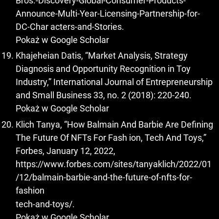
Bros.-Discovery-Global-Consumer-Products-
Announce-Multi-Year-Licensing-Partnership-for-
DC-Char acters-and-Stories.
Pokaż w Google Scholar
Khajeheian Datis, “Market Analysis, Strategy
Diagnosis and Opportunity Recognition in Toy
Industry,” International Journal of Entrepreneurship
and Small Business 33, no. 2 (2018): 220-240.
Pokaż w Google Scholar
Klich Tanya, “How Balmain And Barbie Are Defining
The Future Of NFTs For Fash ion, Tech And Toys,”
Forbes, January 12, 2022,
https://www.forbes.com/sites/tanyaklich/2022/01
/12/balmain-barbie-and-the-future-of-nfts-for-
fashion
tech-and-toys/.
Pokaż w Google Scholar