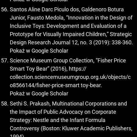
Santos Aline Darc Piculo dos, Galdenoro Botura
Junior, Fausto Medola, “Innovation in the Design of
Inclusive Toys: Development and Evaluation of a
Prototype for Visually Impaired Children,” Strategic
Design Research Journal 12, no. 3 (2019): 338-360.
Pokaż w Google Scholar
Science Museum Group Collection, “Fisher Price
Smart Toy Bear” (2016), https://
collection.sciencemuseumgroup.org.uk/objects/c
o8566144/fisher-price-smart toy-bear.
Pokaż w Google Scholar
Sethi S. Prakash, Multinational Corporations and
the Impact of Public Advocacy on Corporate
Strategy: Nestle and the Infant Formula
Controversy (Boston: Kluwer Academic Publishers,
1994).