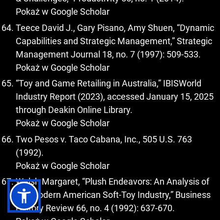
Pokaż w Google Scholar
Teece David J., Gary Pisano, Amy Shuen, “Dynamic
Capabilities and Strategic Management,” Strategic
Management Journal 18, no. 7 (1997): 509-533.
Pokaż w Google Scholar
“Toy and Game Retailing in Australia,” IBISWorld
Industry Report (2023), accessed January 15, 2025
through Deakin Online Library.
Pokaż w Google Scholar
Two Pesos v. Taco Cabana, Inc., 505 U.S. 763
(1992).
Pokaż w Google Scholar
Walsh Margaret, “Plush Endeavors: An Analysis of
the Modern American Soft-Toy Industry,” Business
History Review 66, no. 4 (1992): 637-670.