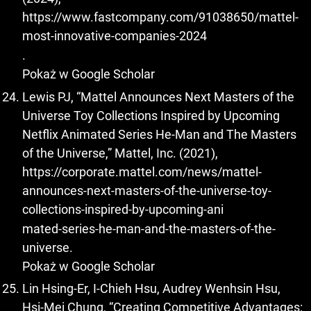
https://www.fastcompany.com/91038650/mattel-
most-innovative-companies-2024
.
Pokaż w Google Scholar
Lewis PJ, “Mattel Announces Next Masters of the
Universe Toy Collections Inspired by Upcoming
Netflix Animated Series He-Man and The Masters
of the Universe,” Mattel, Inc. (2021),
https://corporate.mattel.com/news/mattel-
announces-next-masters-of-the-universe-toy-
collections-inspired-by-upcoming-ani
mated-series-he-man-and-the-masters-of-the-
universe.
Pokaż w Google Scholar
Lin Hsing-Er, I-Chieh Hsu, Audrey Wenhsin Hsu,
Hsi-Mei Chung, “Creating Competitive Advantages: