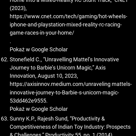
(2023),
https://www.cnet.com/tech/gaming/hot-wheels-
iphone-and-playstation-mixed-reality-rc-racing-
game-races-in-your-home/
.
Pokaż w Google Scholar
Stonefield C., “Unravelling Mattel’s Innovative
Journey to Barbie’s Unicorn Magic,” Axis
Innovation, August 10, 2023,
https://axisinnov.medium.com/unraveling
mattels-
innovative-journey-to-Barbie-s-unicorn-magic-
53dd462e9555.
Pokaż w Google Scholar
Sunny K.P., Rajesh Sund, “Productivity &
Competitiveness of Indian Toy Industry: Prospects
& Challenges,” Productivity 55, no. 1 (2014).