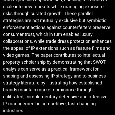
scale into new markets while managing exposure
risks through curated growth. These parallel
strategies are not mutually exclusive but symbiotic:
enforcement actions against counterfeiters preserve
consumer trust, which in turn enables luxury
collaborations, while trade dress protection enhances
the appeal of IP extensions such as feature films and
video games. The paper contributes to intellectual
property scholar ship by demonstrating that SWOT
analysis can serve as a practical framework for
shaping and assessing IP strategy and to business
strategy literature by illustrating how established
brands maintain market dominance through
calibrated, complementary defensive and offensive
IP management in competitive, fast-changing
industries.