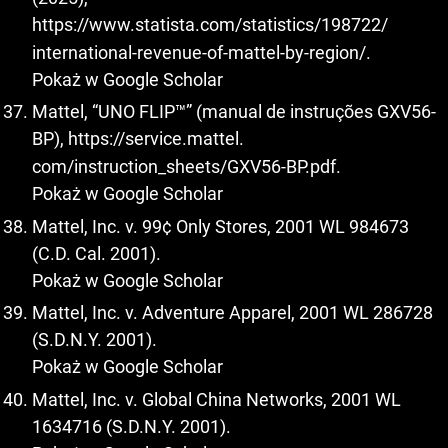
https://www.statista.com/statistics/198722/
international-revenue-of-mattel-by-region/.
Pokaż w Google Scholar
Mattel, “UNO FLIP™” (manual de instruções GXV56-
BP),
https://service.mattel
.
com/instruction_sheets/GXV56-BP.pdf.
Pokaż w Google Scholar
Mattel, Inc. v. 99¢ Only Stores, 2001 WL 984673
(C.D. Cal. 2001).
Pokaż w Google Scholar
Mattel, Inc. v. Adventure Apparel, 2001 WL 286728
(S.D.N.Y. 2001).
Pokaż w Google Scholar
Mattel, Inc. v. Global China Networks, 2001 WL
1634716 (S.D.N.Y. 2001).