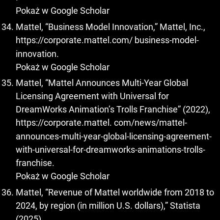
Pokaż w Google Scholar
Mattel, “Business Model Innovation,” Mattel, Inc.,
https://corporate.mattel.com/
business-model-
innovation.
Pokaż w Google Scholar
Mattel, “Mattel Announces Multi-Year Global
Licensing Agreement with Universal for
DreamWorks Animation’s Trolls Franchise” (2022),
https://corporate.mattel
. com/news/mattel-
announces-multi-year-global-licensing-agreement-
with-universal-for-dreamworks-animations-trolls-
franchise.
Pokaż w Google Scholar
Mattel, “Revenue of Mattel worldwide from 2018 to
2024, by region (in million U.S. dollars),” Statista
(2025),