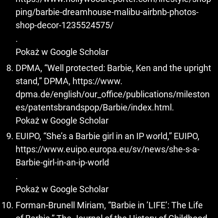
ping/barbie-dreamhouse-malibu-airbnb-photos-
shop-decor-1235524575/
.
Pokaż w Google Scholar
DPMA, “Well protected: Barbie, Ken and the upright
stand,” DPMA, https://www.
dpma.de/english/our_office/publications/mileston
es/patentsbrandspop/Barbie/index.html.
Pokaż w Google Scholar
EUIPO, “She’s a Barbie girl in an IP world,” EUIPO,
https://www.euipo.europa.eu/sv/news/she-s-a-
Barbie-girl-in-an-ip-world
.
Pokaż w Google Scholar
Forman-Brunell Miriam, “Barbie in ’LIFE’: The Life