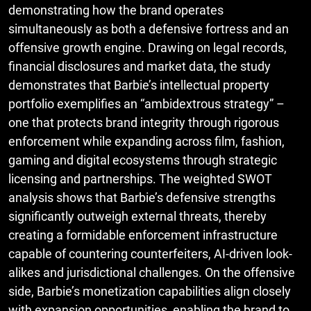
demonstrating how the brand operates
simultaneously as both a defensive fortress and an
offensive growth engine. Drawing on legal records,
financial disclosures and market data, the study
demonstrates that Barbie’s intellectual property
portfolio exemplifies an “ambidextrous strategy” –
one that protects brand integrity through rigorous
enforcement while expanding across film, fashion,
gaming and digital ecosystems through strategic
licensing and partnerships. The weighted SWOT
analysis shows that Barbie’s defensive strengths
significantly outweigh external threats, thereby
creating a formidable enforcement infrastructure
capable of countering counterfeiters, AI-driven look-
alikes and jurisdictional challenges. On the offensive
side, Barbie’s monetization capabilities align closely
with expansion opportunities, enabling the brand to