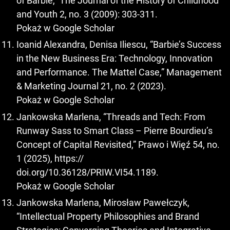
of Barbie,” The Journal of the History of Childhood
and Youth 2, no. 3 (2009): 303-311.
Pokaż w Google Scholar
Ioanid Alexandra, Denisa Iliescu, “Barbie’s Success
in the New Business Era: Technology, Innovation
and Performance. The Mattel Case,” Management
& Marketing Journal 21, no. 2 (2023).
Pokaż w Google Scholar
Jankowska Marlena, “Threads and Tech: From
Runway Sass to Smart Class – Pierre Bourdieu’s
Concept of Capital Revisited,” Prawo i Więź 54, no.
1 (2025), https://
doi.org/10.36128/PRIW.VI54.1189.
Pokaż w Google Scholar
Jankowska Marlena, Mirosław Pawełczyk,
“Intellectual Property Philosophies and Brand