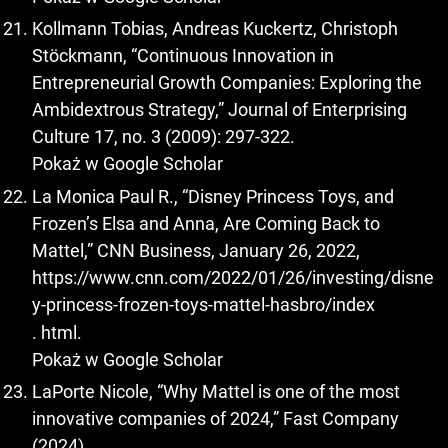
Kollmann Tobias, Andreas Kuckertz, Christoph
Stöckmann, “Continuous Innovation in
Entrepreneurial Growth Companies: Exploring the
Ambidextrous Strategy,” Journal of Enterprising
Culture 17, no. 3 (2009): 297-322.
Pokaż w Google Scholar
La Monica Paul R., “Disney Princess Toys, and
Frozen’s Elsa and Anna, Are Coming Back to
Mattel,” CNN Business, January 26, 2022,
https://www.cnn.com/2022/01/26/investing/disne
y-princess-frozen-toys-mattel-hasbro/index
. html.
Pokaż w Google Scholar
LaPorte Nicole, “Why Mattel is one of the most
innovative companies of 2024,” Fast Company
(2024),