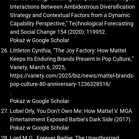
Interactions Between Ambidextrous Diversification
Strategy and Contextual Factors from a Dynamic
Capability Perspective,” Technological Forecasting
and Social Change 154 (2020): 119952.
Pokaż w Google Scholar
Littleton Cynthia, “The Joy Factory: How Mattel
Keeps Its Enduring Brands Present in Pop Culture,”
Variety, March 6, 2025,
https://variety.com/2025/biz/news/mattel-brands-
pop-culture-80-anniversary-1236328516/
.
Pokaż w Google Scholar
Lobel Orly, You Don’t Own Me: How Mattel V. MGA
Entertainment Exposed Barbie’s Dark Side (2017).
Pokaż w Google Scholar
Lord M.G., Forever Barbie: The Unauthorized