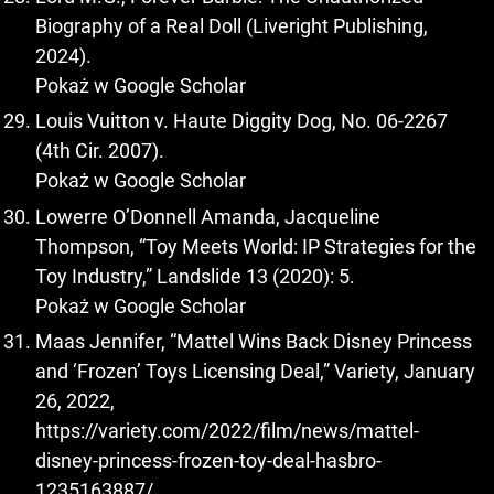
Biography of a Real Doll (Liveright Publishing,
2024).
Pokaż w Google Scholar
Louis Vuitton v. Haute Diggity Dog, No. 06-2267
(4th Cir. 2007).
Pokaż w Google Scholar
Lowerre O’Donnell Amanda, Jacqueline
Thompson, “Toy Meets World: IP Strategies for the
Toy Industry,” Landslide 13 (2020): 5.
Pokaż w Google Scholar
Maas Jennifer, “Mattel Wins Back Disney Princess
and ‘Frozen’ Toys Licensing Deal,” Variety, January
26, 2022,
https://variety.com/2022/film/news/mattel-
disney-princess-frozen-toy-deal-hasbro-
1235163887/