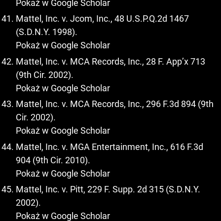
Pokaż w Google Scholar
Mattel, Inc. v. Jcom, Inc., 48 U.S.P.Q.2d 1467
(S.D.N.Y. 1998).
Pokaż w Google Scholar
Mattel, Inc. v. MCA Records, Inc., 28 F. App’x 713
(9th Cir. 2002).
Pokaż w Google Scholar
Mattel, Inc. v. MCA Records, Inc., 296 F.3d 894 (9th
Cir. 2002).
Pokaż w Google Scholar
Mattel, Inc. v. MGA Entertainment, Inc., 616 F.3d
904 (9th Cir. 2010).
Pokaż w Google Scholar
Mattel, Inc. v. Pitt, 229 F. Supp. 2d 315 (S.D.N.Y.
2002).
Pokaż w Google Scholar