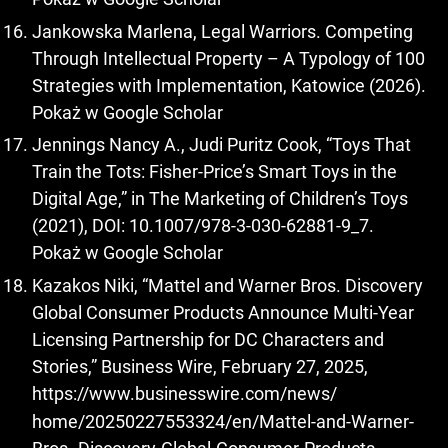
Jankowska Marlena, Legal Warriors. Competing
Through Intellectual Property – A Typology of 100
Strategies with Implementation, Katowice (2026).
Pokaż w Google Scholar
Jennings Nancy A., Judi Puritz Cook, “Toys That
Train the Tots: Fisher-Price’s Smart Toys in the
Digital Age,” in The Marketing of Children’s Toys
(2021), DOI: 10.1007/978-3-030-62881-9_7.
Pokaż w Google Scholar
Kazakos Niki, “Mattel and Warner Bros. Discovery
Global Consumer Products Announce Multi-Year
Licensing Partnership for DC Characters and
Stories,” Business Wire, February 27, 2025,
https://www.businesswire.com/news/
home/20250227553324/en/Mattel-and-Warner-