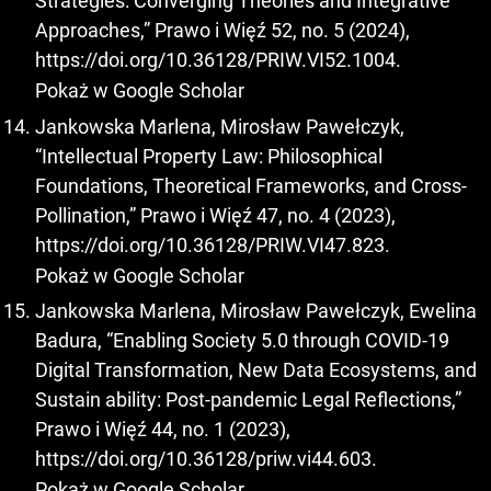
Strategies: Converging Theories and Integrative
Approaches,” Prawo i Więź 52, no. 5 (2024),
https://doi.org/10.36128/PRIW.VI52.1004
.
Pokaż w Google Scholar
Jankowska Marlena, Mirosław Pawełczyk,
“Intellectual Property Law: Philosophical
Foundations, Theoretical Frameworks, and Cross-
Pollination,” Prawo i Więź 47, no. 4 (2023),
https://doi.org/10.36128/PRIW.VI47.823
.
Pokaż w Google Scholar
Jankowska Marlena, Mirosław Pawełczyk, Ewelina
Badura, “Enabling Society 5.0 through COVID-19
Digital Transformation, New Data Ecosystems, and
Sustain ability: Post-pandemic Legal Reflections,”
Prawo i Więź 44, no. 1 (2023),
https://doi.org/10.36128/priw.vi44.603
.
Pokaż w Google Scholar