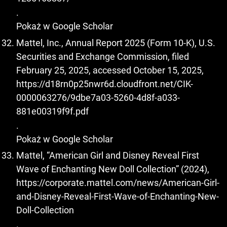
.
Pokaż w Google Scholar
Mattel, Inc., Annual Report 2025 (Form 10-K), U.S.
Securities and Exchange Commission, filed
February 25, 2025, accessed October 15, 2025,
https://d18rn0p25nwr6d.cloudfront.net/CIK-
0000063276/9dbe7a03-5260-4d8f-a033-
881e00319f9f.pdf
.
Pokaż w Google Scholar
Mattel, “American Girl and Disney Reveal First
Wave of Enchanting New Doll Collection” (2024),
https://corporate.mattel.com/news/American-Girl-
and-Disney-Reveal-First-Wave-of-Enchanting-New-
Doll-Collection
.