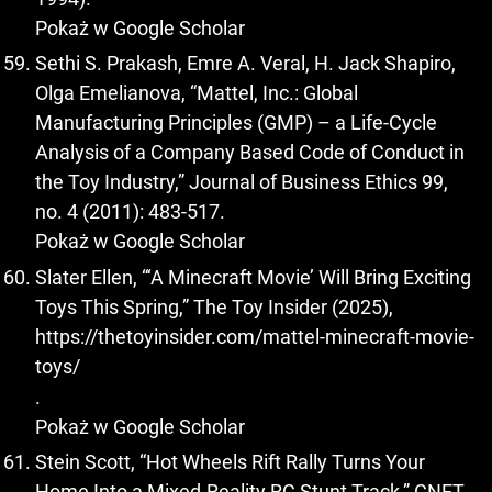
Pokaż w Google Scholar
Sethi S. Prakash, Emre A. Veral, H. Jack Shapiro,
Olga Emelianova, “Mattel, Inc.: Global
Manufacturing Principles (GMP) – a Life-Cycle
Analysis of a Company Based Code of Conduct in
the Toy Industry,” Journal of Business Ethics 99,
no. 4 (2011): 483-517.
Pokaż w Google Scholar
Slater Ellen, “‘A Minecraft Movie’ Will Bring Exciting
Toys This Spring,” The Toy Insider (2025),
https://thetoyinsider.com/mattel-minecraft-movie-
toys/
.
Pokaż w Google Scholar
Stein Scott, “Hot Wheels Rift Rally Turns Your
Home Into a Mixed-Reality RC Stunt Track,” CNET