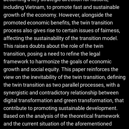
including Vietnam, to promote fast and sustainable
growth of the economy. However, alongside the
promoted economic benefits, the twin transition
process also gives rise to certain issues of fairness,
affecting the sustainability of the transition model.
This raises doubts about the role of the twin
transition, posing a need to refine the legal
framework to harmonize the goals of economic
growth and social equity. This paper reinforces the
view on the inevitability of the twin transition, defining
the twin transition as two parallel processes, with a
synergistic and contradictory relationship between
digital transformation and green transformation, that
contribute to promoting sustainable development.
Based on the analysis of the theoretical framework
and the current situation of the aforementioned