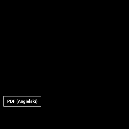
PDF (Angielski)