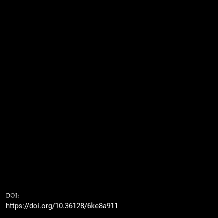
DOI:
https://doi.org/10.36128/6ke8a911