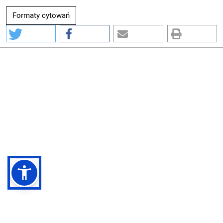
Formaty cytowań