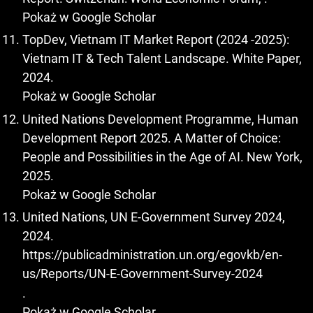
Pokaż w Google Scholar
TopDev, Vietnam IT Market Report (2024 -2025):
Vietnam IT & Tech Talent Landscape. White Paper,
2024.
Pokaż w Google Scholar
United Nations Development Programme, Human
Development Report 2025. A Matter of Choice:
People and Possibilities in the Age of AI. New York,
2025.
Pokaż w Google Scholar
United Nations, UN E-Government Survey 2024,
2024.
https://publicadministration.un.org/egovkb/en-
us/Reports/UN-E-Government-Survey-2024
.
Pokaż w Google Scholar