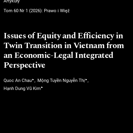
Artykuły
Tom 60 Nr 1 (2026): Prawo i Więź
Issues of Equity and Efficiency in
Twin Transition in Vietnam from
an Economic-Legal Integrated
Perspective
▸
▸
Quoc An Chau
Mộng Tuyền Nguyễn Thị
▸
Hạnh Dung Vũ Kim