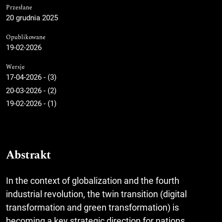
Przesłane
20 grudnia 2025
Opublikowane
19-02-2026
Wersje
17-04-2026 - (3)
20-03-2026 - (2)
19-02-2026 - (1)
Abstrakt
In the context of globalization and the fourth
industrial revolution, the twin transition (digital
transformation and green transformation) is
becoming a key strategic direction for nations,