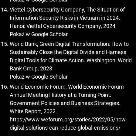
Viettel Cybersecurity Company, The Situation of
Information Security Risks in Vietnam in 2024.
Hanoi: Viettel Cybersecurity Company, 2024.
Pokaż w Google Scholar
World Bank, Green Digital Transformation: How to
Sustainably Close the Digital Divide and Harness
Digital Tools for Climate Action. Washington: World
Bank Group, 2023.
Pokaż w Google Scholar
World Economic Forum, World Economic Forum
Annual Meeting History at a Turning Point:
Government Policies and Business Strategies.
White Report, 2022.
https://www.weforum.org/stories/2022/05/how-
digital-solutions-can-reduce-global-emissions/