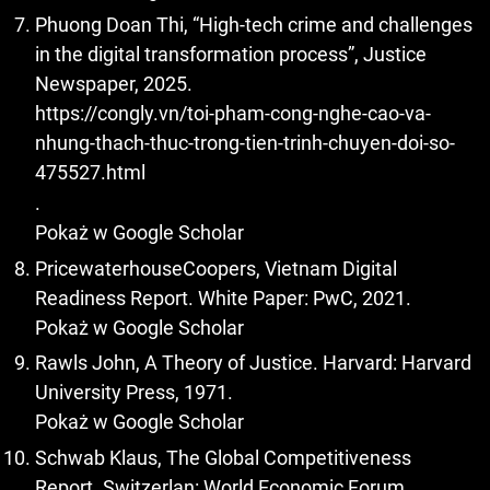
Phuong Doan Thi, “High-tech crime and challenges
in the digital transformation process”, Justice
Newspaper, 2025.
https://congly.vn/toi-pham-cong-nghe-cao-va-
nhung-thach-thuc-trong-tien-trinh-chuyen-doi-so-
475527.html
.
Pokaż w Google Scholar
PricewaterhouseCoopers, Vietnam Digital
Readiness Report. White Paper: PwC, 2021.
Pokaż w Google Scholar
Rawls John, A Theory of Justice. Harvard: Harvard
University Press, 1971.
Pokaż w Google Scholar
Schwab Klaus, The Global Competitiveness
Report. Switzerlan: World Economic Forum, .