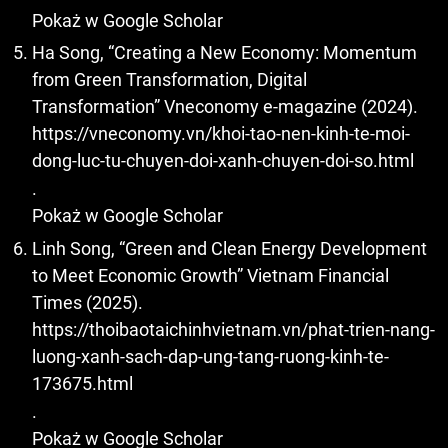
Pokaż w Google Scholar
Ha Song, “Creating a New Economy: Momentum
from Green Transformation, Digital
Transformation” Vneconomy e-magazine (2024).
https://vneconomy.vn/khoi-tao-nen-kinh-te-moi-
dong-luc-tu-chuyen-doi-xanh-chuyen-doi-so.html
.
Pokaż w Google Scholar
Linh Song, “Green and Clean Energy Development
to Meet Economic Growth” Vietnam Financial
Times (2025).
https://thoibaotaichinhvietnam.vn/phat-trien-nang-
luong-xanh-sach-dap-ung-tang-ruong-kinh-te-
173675.html
.
Pokaż w Google Scholar