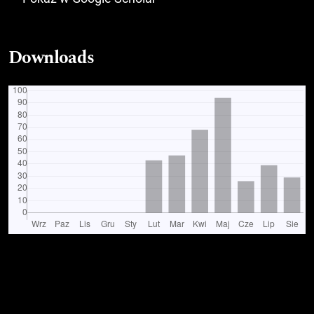
Downloads