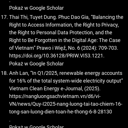
.
Pokaż w Google Scholar
Thai Thi, Tuyet Dung. Phuc Dao Gia, “Balancing the
Right to Access Information, the Right to Privacy,
the Right to Personal Data Protection, and the
Right to Be Forgotten in the Digital Age: The Case
of Vietnam” Prawo i Więź, No. 6 (2024): 709-703.
https://doi.org/10.36128/PRIW.VI53.1221
.
Pokaż w Google Scholar
Anh Lan, “In Q1/2025, renewable energy accounts
for 16% of the total system-wide electricity output”
Vietnam Clean Energy e-Journal, (2025).
https://nangluongsachvietnam.vn/d6/vi-
VN/news/Quy-I2025-nang-luong-tai-tao-chiem-16-
tong-san-luong-dien-toan-he-thong-6-8-28130
.
Pokaż w Google Scholar