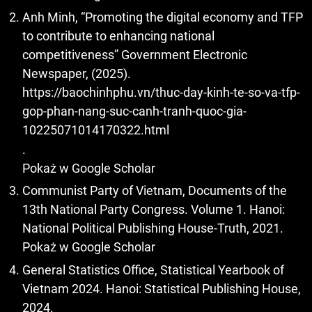
Anh Minh, “Promoting the digital economy and TFP
to contribute to enhancing national
competitiveness” Government Electronic
Newspaper, (2025).
https://baochinhphu.vn/thuc-day-kinh-te-so-va-tfp-
gop-phan-nang-suc-canh-tranh-quoc-gia-
10225071014170322.html
.
Pokaż w Google Scholar
Communist Party of Vietnam, Documents of the
13th National Party Congress. Volume 1. Hanoi:
National Political Publishing House-Truth, 2021.
Pokaż w Google Scholar
General Statistics Office, Statistical Yearbook of
Vietnam 2024. Hanoi: Statistical Publishing House,
2024.