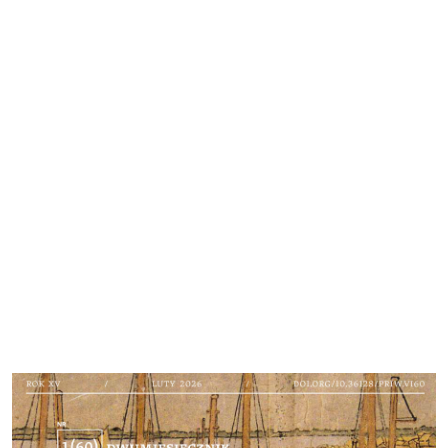
Cover image