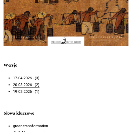
Wersje
17-04-2026 - (3)
20-03-2026 - (2)
19-02-2026 - (1)
Słowa kluczowe
green transformation