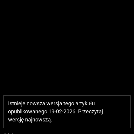
Istnieje nowsza wersja tego artykułu
opublikowanego 19-02-2026. Przeczytaj
wersję najnowszą
.