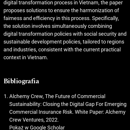
digital transformation process in Vietnam, the paper
proposes solutions to ensure the harmonization of
fairness and efficiency in this process. Specifically,
the solution involves simultaneously combining
digital transformation policies with social security and
sustainable development policies, tailored to regions
and industries, consistent with the current practical
context in Vietnam.
Bibliografia
Alchemy Crew, The Future of Commercial
Sustainability: Closing the Digital Gap For Emerging
Commercial Insurance Risk. White Paper: Alchemy
Crew Ventures, 2022.
Pokaż w Google Scholar