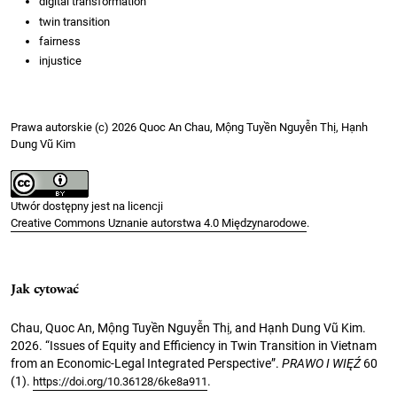
digital transformation
twin transition
fairness
injustice
Prawa autorskie (c) 2026 Quoc An Chau, Mộng Tuyền Nguyễn Thị, Hạnh
Dung Vũ Kim
Utwór dostępny jest na licencji
Creative Commons Uznanie autorstwa 4.0 Międzynarodowe
.
Jak cytować
Chau, Quoc An, Mộng Tuyền Nguyễn Thị, and Hạnh Dung Vũ Kim.
2026. “Issues of Equity and Efficiency in Twin Transition in Vietnam
from an Economic-Legal Integrated Perspective”.
PRAWO I WIĘŹ
60
(1).
.
https://doi.org/10.36128/6ke8a911