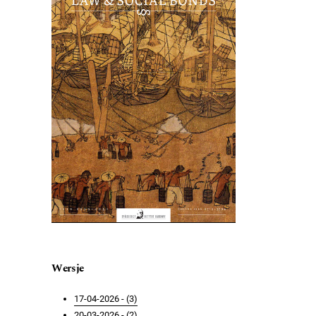
Wersje
17-04-2026 - (3)
20-03-2026 - (2)