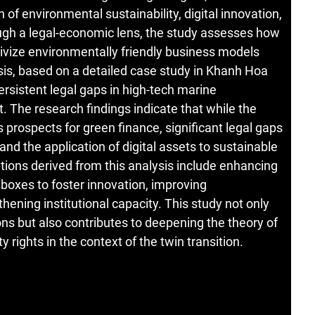
n of environmental sustainability, digital innovation,
rough a legal-economic lens, the study assesses how
ntivize environmentally friendly business models
sis, based on a detailed case study in Khanh Hoa
ersistent legal gaps in high-tech marine
The research findings indicate that while the
s prospects for green finance, significant legal gaps
nd the application of digital assets to sustainable
ons derived from this analysis include enhancing
dboxes to foster innovation, improving
ening institutional capacity. This study not only
s but also contributes to deepening the theory of
 rights in the context of the twin transition.