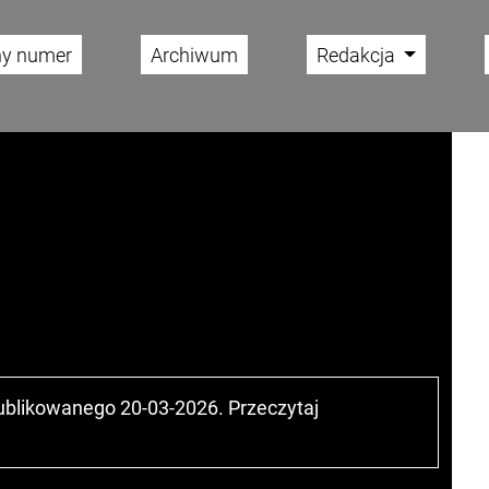
ny numer
Archiwum
Redakcja
publikowanego 20-03-2026. Przeczytaj