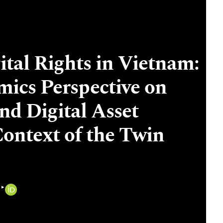
tal Rights in Vietnam:
ics Perspective on
d Digital Asset
Context of the Twin
▸
i