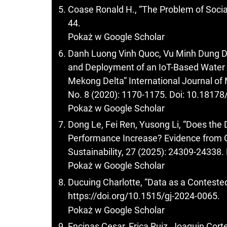
Coase Ronald H., “The Problem of Socia
44.
Pokaż w Google Scholar
Danh Luong Vinh Quoc, Vu Minh Dung D
and Deployment of an IoT-Based Water Q
Mekong Delta” International Journal of
No. 8 (2020): 1170-1175. Doi: 10.18178
Pokaż w Google Scholar
Dong Le, Fei Ren, Yusong Li, “Does the
Performance Increase? Evidence from 
Sustainability, 27 (2025): 24309-2433
Pokaż w Google Scholar
Ducuing Charlotte, “Data as a Contested
https://doi.org/10.1515/gj-2024-0065
.
Pokaż w Google Scholar
Encinas Cesar, Erica Ruiz, Joaquin Cort