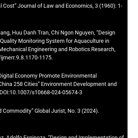
l Cost” Journal of Law and Economics, 3 (1960): 1-
ang, Huu Danh Tran, Chi Ngon Nguyen, “Design
uality Monitoring System for Aquaculture in
 Mechanical Engineering and Robotics Research,
/ijmerr.9.8.1170-1175.
 Digital Economy Promote Environmental
China 258 Cities” Environment Development and
8. DOI:10.1007/s10668-024-05674-3
 Commodity” Global Jurist, No. 3 (2024).
ez, Adolfo Espinoza, “Design and Implementation of