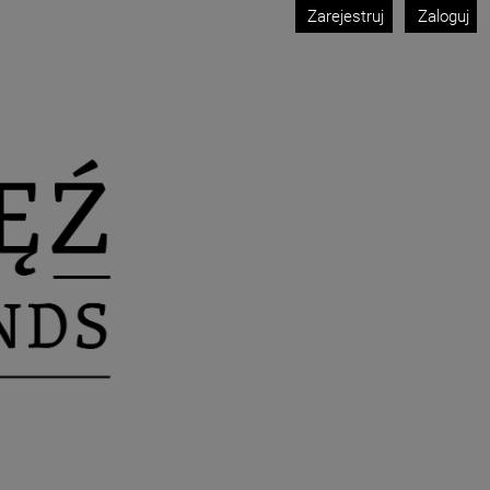
Zarejestruj
Zaloguj