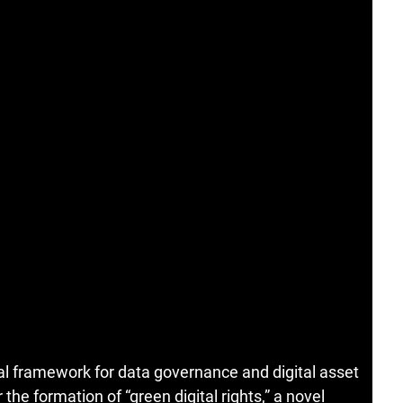
al framework for data governance and digital asset
 the formation of “green digital rights,” a novel