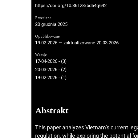
https://doi.org/10.36128/bd54q642
Przesłane
20 grudnia 2025
Opublikowane
19-02-2026 — zaktualizowane 20-03-2026
Wersje
17-04-2026 - (3)
20-03-2026 - (2)
19-02-2026 - (1)
Abstrakt
This paper analyzes Vietnam’s current leg
regulation, while exploring the potential for