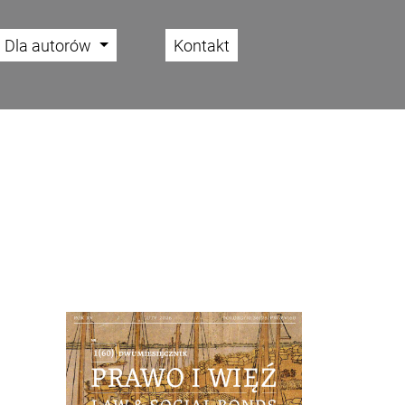
Dla autorów
Kontakt
Cover image