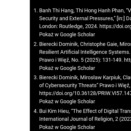
Banh Thi Hang, Thi Hong Hanh Phan, “V
Security and External Pressures,” [in:]
London: Routledge, 2024.
https://doi.
Pokaż w Google Scholar
Bierecki Dominik, Christophe Gaie, Miro
Resilient Artificial Intelligence System
Prawo i Więź, No. 5 (2025): 131-149.
ht
Pokaż w Google Scholar
Bierecki Dominik, Mirosław Karpiuk, Clau
of Cybersecurity Threats” Prawo i Więź,
https://doi.org/10.36128/PRIW.VI57.14
Pokaż w Google Scholar
Bui Kim Hieu, “The Effect of Digital T
International Journal of Religion, 2 (202
Pokaż w Google Scholar