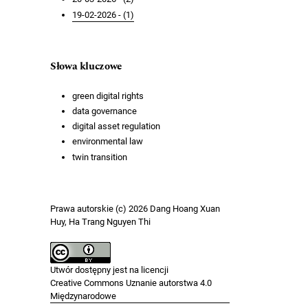
19-02-2026 - (1)
Słowa kluczowe
green digital rights
data governance
digital asset regulation
environmental law
twin transition
Prawa autorskie (c) 2026 Dang Hoang Xuan
Huy, Ha Trang Nguyen Thi
Utwór dostępny jest na licencji
Creative Commons Uznanie autorstwa 4.0
Międzynarodowe