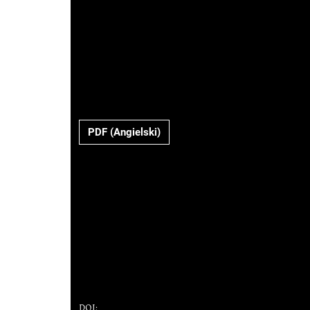
PDF (Angielski)
DOI: