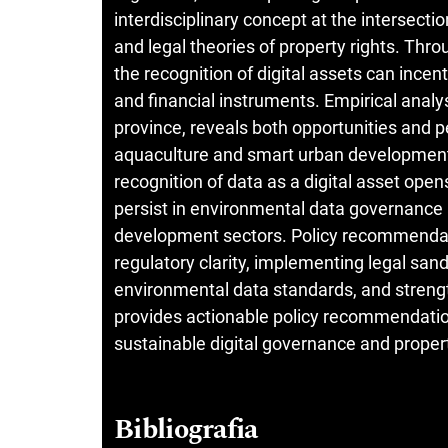
interdisciplinary concept at the intersectio
and legal theories of property rights. Th
the recognition of digital assets can ince
and financial instruments. Empirical analy
province, reveals both opportunities and p
aquaculture and smart urban development. 
recognition of data as a digital asset open
persist in environmental data governance a
development sectors. Policy recommendati
regulatory clarity, implementing legal san
environmental data standards, and strength
provides actionable policy recommendation
sustainable digital governance and property
Bibliografia