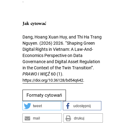
.
Jak cytować
Dang, Hoang Xuan Huy, and Thi Ha Trang
Nguyen. (2026) 2026. “Shaping Green
Digital Rights in Vietnam: A Law-And-
Economics Perspective on Data
Governance and Digital Asset Regulation
in the Context of the Twin Transition”.
PRAWO I WIĘŹ
60 (1).
.
https://doi.org/10.36128/bd54q642
Formaty cytowań
tweet
udostępnij
mail
drukuj