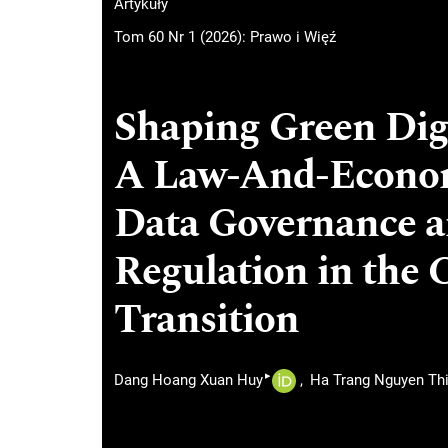
Artykuły
Tom 60 Nr 1 (2026): Prawo i Więź
Shaping Green Digi
A Law-And-Econom
Data Governance an
Regulation in the 
Transition
▸
Dang Hoang Xuan Huy
Ha Trang Nguyen Th