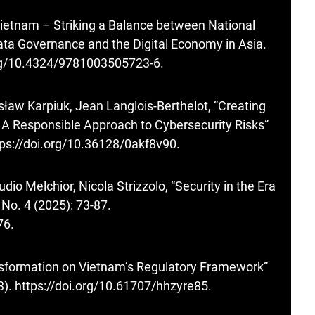
ietnam – Striking a Balance between National
 Data Governance and the Digital Economy in Asia.
org/10.4324/9781003505723-6
.
sław Karpiuk, Jean Langlois-Berthelot, “Creating
s. A Responsible Approach to Cybersecurity Risks”
tps://doi.org/10.36128/0akf8v90
.
dio Melchior, Nicola Strizzolo, “Security in the Era
 No. 4 (2025): 73-87.
76
.
ransformation on Vietnam’s Regulatory Framework”
3).
https://doi.org/10.61707/hhzyre85
.