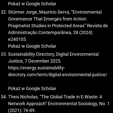
Pokaż w Google Scholar
Stürmer Jorge, Maurício Serva, “Environmental
Governance That Emerges from Action:
Pragmatist Studies in Protected Areas” Revista de
Administração Contemporânea, 28 (2024):
e240105.
Pokaż w Google Scholar
Sustainability Directory, Digital Environmental
Justice, 7 December 2025.
https://energy.sustainability-
directory.com/term/digital-environmental-justice/
.
Pokaż w Google Scholar
Theis Nicholas, “The Global Trade in E-Waste: A
Network Approach” Environmental Sociology, No. 1
(2021): 76-89.