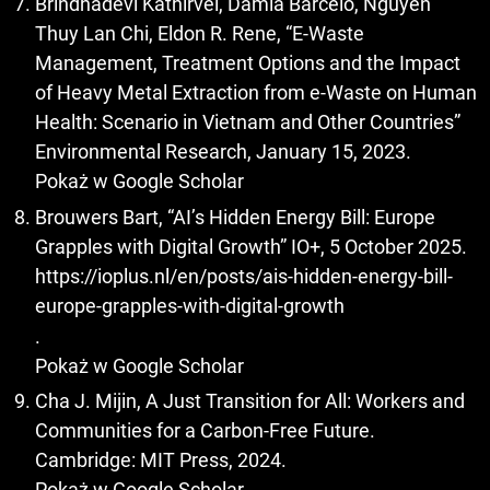
Brindhadevi Kathirvel, Damià Barceló, Nguyen
Thuy Lan Chi, Eldon R. Rene, “E-Waste
Management, Treatment Options and the Impact
of Heavy Metal Extraction from e-Waste on Human
Health: Scenario in Vietnam and Other Countries”
Environmental Research, January 15, 2023.
Pokaż w Google Scholar
Brouwers Bart, “AI’s Hidden Energy Bill: Europe
Grapples with Digital Growth” IO+, 5 October 2025.
https://ioplus.nl/en/posts/ais-hidden-energy-bill-
europe-grapples-with-digital-growth
.
Pokaż w Google Scholar
Cha J. Mijin, A Just Transition for All: Workers and
Communities for a Carbon-Free Future.
Cambridge: MIT Press, 2024.
Pokaż w Google Scholar