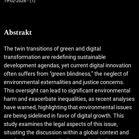
19-02-2026 - (1)
Abstrakt
The twin transitions of green and digital
transformation are redefining sustainable
development agendas, yet current digital innovation
often suffers from “green blindness,” the neglect of
environmental externalities and justice concerns.
This oversight can lead to significant environmental
harm and exacerbate inequalities, as recent analyses
have warned, highlighting that environmental issues
are being sidelined in favor of digital growth. This
study examines the legal aspects of this issue,
situating the discussion within a global context and