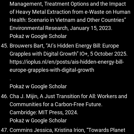
Management, Treatment Options and the Impact
of Heavy Metal Extraction from e-Waste on Human
Health: Scenario in Vietnam and Other Countries”
Environmental Research, January 15, 2023.
Pokaż w Google Scholar
Brouwers Bart, “AI’s Hidden Energy Bill: Europe
Grapples with Digital Growth” IO+, 5 October 2025.
https://ioplus.nl/en/posts/ais-hidden-energy-bill-
europe-grapples-with-digital-growth
.
Pokaż w Google Scholar
Cha J. Mijin, A Just Transition for All: Workers and
Communities for a Carbon-Free Future.
Cambridge: MIT Press, 2024.
Pokaż w Google Scholar
Commins Jessica, Kristina Irion, “Towards Planet