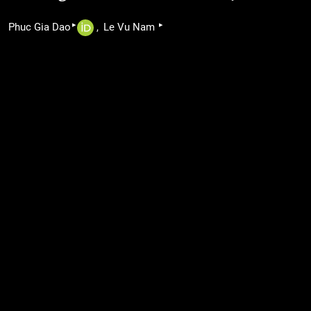
▸
▸
Phuc Gia Dao
Le Vu Nam