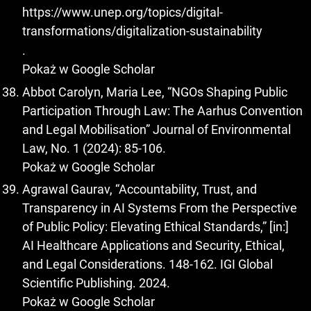
https://www.unep.org/topics/digital-
transformations/digitalization-sustainability
.
Pokaż w Google Scholar
Abbot Carolyn, Maria Lee, “NGOs Shaping Public
Participation Through Law: The Aarhus Convention
and Legal Mobilisation” Journal of Environmental
Law, No. 1 (2024): 85-106.
Pokaż w Google Scholar
Agrawal Gaurav, “Accountability, Trust, and
Transparency in AI Systems From the Perspective
of Public Policy: Elevating Ethical Standards,” [in:]
AI Healthcare Applications and Security, Ethical,
and Legal Considerations. 148-162. IGI Global
Scientific Publishing. 2024.
Pokaż w Google Scholar