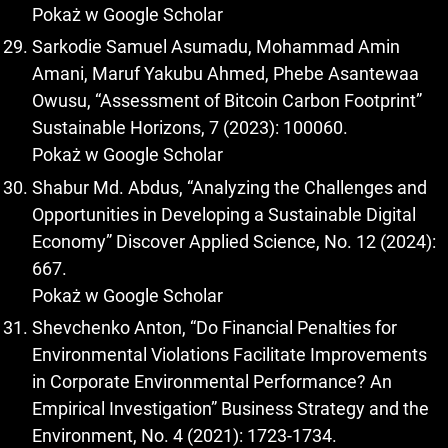
Pokaż w Google Scholar
Sarkodie Samuel Asumadu, Mohammad Amin
Amani, Maruf Yakubu Ahmed, Phebe Asantewaa
Owusu, “Assessment of Bitcoin Carbon Footprint”
Sustainable Horizons, 7 (2023): 100060.
Pokaż w Google Scholar
Shabur Md. Abdus, “Analyzing the Challenges and
Opportunities in Developing a Sustainable Digital
Economy” Discover Applied Science, No. 12 (2024):
667.
Pokaż w Google Scholar
Shevchenko Anton, “Do Financial Penalties for
Environmental Violations Facilitate Improvements
in Corporate Environmental Performance? An
Empirical Investigation” Business Strategy and the
Environment, No. 4 (2021): 1723-1734.