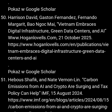
.
Pokaż w Google Scholar
Harrison David, Gaston Fernandez, Fernando
Margarit, Bao Ngoc Mai, “Vietnam Embraces
Digital Infrastructure, Green Data Centers, and AI”
Www.Hoganlovells.Com, 21 October 2025.
https://www.hoganlovells.com/en/publications/vie
tnam-embraces-digital-infrastructure-green-data-
centers-and-ai
.
Pokaż w Google Scholar
Hebous Shafik, and Nate Vernon-Lin. “Carbon
Emissions from AI and Crypto Are Surging and Tax
Policy Can Help” IMF, 15 August 2024.
https://www.imf.org/en/blogs/articles/2024/08/15
/carbon-emissions-from-ai-and-crypto-are-surging-