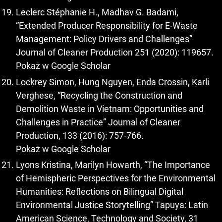
Leclerc Stéphanie H., Madhav G. Badami,
“Extended Producer Responsibility for E-Waste
Management: Policy Drivers and Challenges”
Journal of Cleaner Production 251 (2020): 119657.
Pokaż w Google Scholar
Lockrey Simon, Hung Nguyen, Enda Crossin, Karli
Verghese, “Recycling the Construction and
Demolition Waste in Vietnam: Opportunities and
Challenges in Practice” Journal of Cleaner
Production, 133 (2016): 757-766.
Pokaż w Google Scholar
Lyons Kristina, Marilyn Howarth, “The Importance
of Hemispheric Perspectives for the Environmental
Humanities: Reflections on Bilingual Digital
Environmental Justice Storytelling” Tapuya: Latin
American Science, Technology and Society, 31