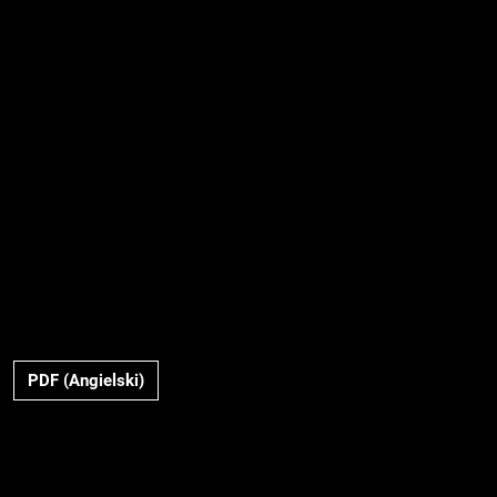
PDF (Angielski)