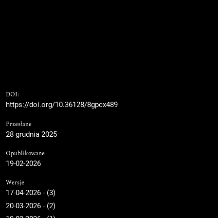
DOI:
https://doi.org/10.36128/8gpcx489
Przesłane
28 grudnia 2025
Opublikowane
19-02-2026
Wersje
17-04-2026 - (3)
20-03-2026 - (2)