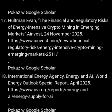
.
Pokaż w Google Scholar
Hultman Evan, “The Financial and Regulatory Risks
of Energy-Intensive Crypto Mining in Emerging
Markets” Ainvest, 24 November 2025.
https://www.ainvest.com/news/financial-
regulatory-risks-energy-intensive-crypto-mining-
emerging-markets-2511/
.
Pokaż w Google Scholar
International Energy Agency, Energy and AI. World
Energy Outlook Special Report. April 2025.
https://www.iea.org/reports/energy-and-
ai/energy-supply-for-ai
.
Pokaż w Google Scholar