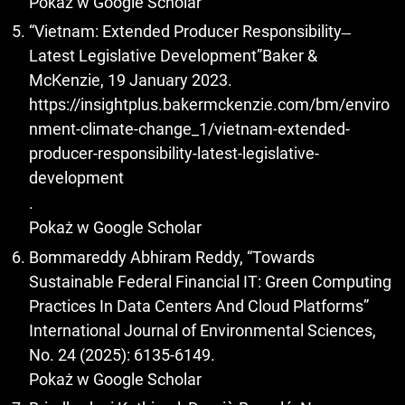
Pokaż w Google Scholar
“Vietnam: Extended Producer Responsibility ̶
Latest Legislative Development”Baker &
McKenzie, 19 January 2023.
https://insightplus.bakermckenzie.com/bm/enviro
nment-climate-change_1/vietnam-extended-
producer-responsibility-latest-legislative-
development
.
Pokaż w Google Scholar
Bommareddy Abhiram Reddy, “Towards
Sustainable Federal Financial IT: Green Computing
Practices In Data Centers And Cloud Platforms”
International Journal of Environmental Sciences,
No. 24 (2025): 6135-6149.
Pokaż w Google Scholar