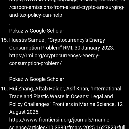
/carbon-emissions-from-ai-and-crypto-are-surging-
and-tax-policy-can-help
.
Pokaż w Google Scholar
Huestis Samuel, “Cryptocurrency’s Energy
Consumption Problem” RMI, 30 January 2023.
https://rmi.org/cryptocurrencys-energy-
consumption-problem/
.
Pokaż w Google Scholar
Hui Zhang, Aftab Haider, Asif Khan, “International
Trade and Plastic Waste in Oceans: Legal and
Policy Challenges” Frontiers in Marine Science, 12
August 2025.
https://www.frontiersin.org/journals/marine-
science/articles/10.3389/fmars.2025.1627829/full