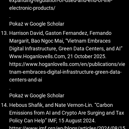
expanding-regulation-of-used-and-end-of-life-
electronic-products/
.
Pokaż w Google Scholar
Harrison David, Gaston Fernandez, Fernando
Margarit, Bao Ngoc Mai, “Vietnam Embraces
Digital Infrastructure, Green Data Centers, and AI”
Www.Hoganlovells.Com, 21 October 2025.
https://www.hoganlovells.com/en/publications/vie
tnam-embraces-digital-infrastructure-green-data-
centers-and-ai
.
Pokaż w Google Scholar
Hebous Shafik, and Nate Vernon-Lin. “Carbon
Emissions from AI and Crypto Are Surging and Tax
Policy Can Help” IMF, 15 August 2024.
https://www.imf.org/en/blogs/articles/2024/08/15