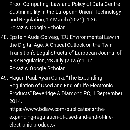
Proof Computing: Law and Policy of Data Centre
Sustainability in the European Union” Technology
and Regulation, 17 March (2025): 1-36.
Pokaż w Google Scholar
Epstein Aude-Solveig, “EU Environmental Law in
the Digital Age: A Critical Outlook on the Twin
Transition’s Legal Structure” European Journal of
Risk Regulation, 28 July (2025): 1-17.
Pokaż w Google Scholar
Hagen Paul, Ryan Carra, “The Expanding
Regulation of Used and End-of-Life Electronic
Products” Beveridge & Diamond PC, 1 September
2014.
https://www.bdlaw.com/publications/the-
expanding-regulation-of-used-and-end-of-life-
electronic-products/