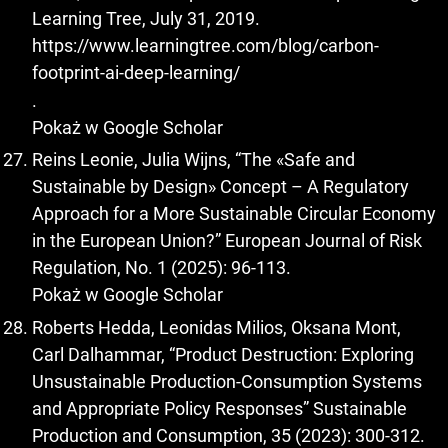
Learning Tree, July 31, 2019.
https://www.learningtree.com/blog/carbon-
footprint-ai-deep-learning/
.
Pokaż w Google Scholar
Reins Leonie, Julia Wijns, “The «Safe and
Sustainable by Design» Concept – A Regulatory
Approach for a More Sustainable Circular Economy
in the European Union?” European Journal of Risk
Regulation, No. 1 (2025): 96-113.
Pokaż w Google Scholar
Roberts Hedda, Leonidas Milios, Oksana Mont,
Carl Dalhammar, “Product Destruction: Exploring
Unsustainable Production-Consumption Systems
and Appropriate Policy Responses” Sustainable
Production and Consumption, 35 (2023): 300-312.