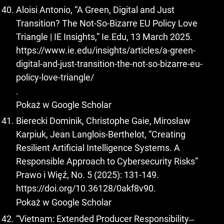
Aloisi Antonio, “A Green, Digital and Just
Transition? The Not-So-Bizarre EU Policy Love
Triangle | IE Insights,” Ie.Edu, 13 March 2025.
https://www.ie.edu/insights/articles/a-green-
digital-and-just-transition-the-not-so-bizarre-eu-
policy-love-triangle/
.
Pokaż w Google Scholar
Bierecki Dominik, Christophe Gaie, Mirosław
Karpiuk, Jean Langlois-Berthelot, “Creating
Resilient Artificial Intelligence Systems. A
Responsible Approach to Cybersecurity Risks”
Prawo i Więź, No. 5 (2025): 131-149.
https://doi.org/10.36128/0akf8v90
.
Pokaż w Google Scholar
“Vietnam: Extended Producer Responsibility ̶