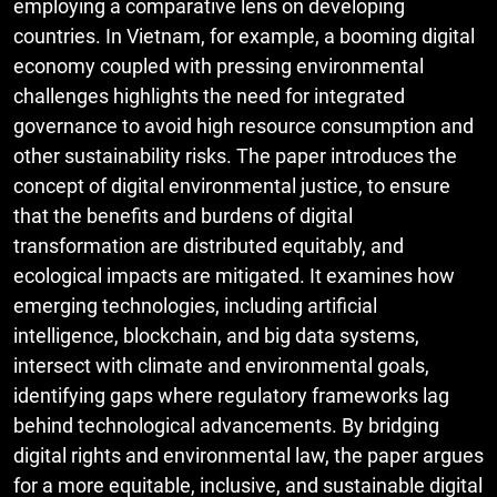
employing a comparative lens on developing
countries. In Vietnam, for example, a booming digital
economy coupled with pressing environmental
challenges highlights the need for integrated
governance to avoid high resource consumption and
other sustainability risks. The paper introduces the
concept of digital environmental justice, to ensure
that the benefits and burdens of digital
transformation are distributed equitably, and
ecological impacts are mitigated. It examines how
emerging technologies, including artificial
intelligence, blockchain, and big data systems,
intersect with climate and environmental goals,
identifying gaps where regulatory frameworks lag
behind technological advancements. By bridging
digital rights and environmental law, the paper argues
for a more equitable, inclusive, and sustainable digital