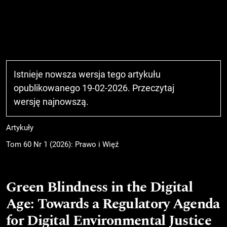
Istnieje nowsza wersja tego artykułu
opublikowanego 19-02-2026. Przeczytaj
wersję najnowszą
.
Artykuły
Tom 60 Nr 1 (2026): Prawo i Więź
Green Blindness in the Digital
Age: Towards a Regulatory Agenda
for Digital Environmental Justice