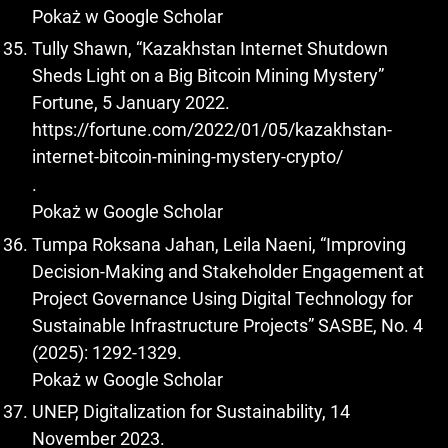
Pokaż w Google Scholar
Tully Shawn, “Kazakhstan Internet Shutdown
Sheds Light on a Big Bitcoin Mining Mystery”
Fortune, 5 January 2022.
https://fortune.com/2022/01/05/kazakhstan-
internet-bitcoin-mining-mystery-crypto/
.
Pokaż w Google Scholar
Tumpa Roksana Jahan, Leila Naeni, “Improving
Decision-Making and Stakeholder Engagement at
Project Governance Using Digital Technology for
Sustainable Infrastructure Projects” SASBE, No. 4
(2025): 1292-1329.
Pokaż w Google Scholar
UNEP, Digitalization for Sustainability, 14
November 2023.