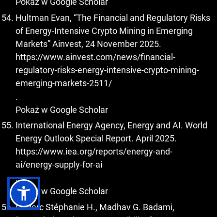
Pokaż w Google Scholar
Hultman Evan, “The Financial and Regulatory Risks
of Energy-Intensive Crypto Mining in Emerging
Markets” Ainvest, 24 November 2025.
https://www.ainvest.com/news/financial-
regulatory-risks-energy-intensive-crypto-mining-
emerging-markets-2511/
.
Pokaż w Google Scholar
International Energy Agency, Energy and AI. World
Energy Outlook Special Report. April 2025.
https://www.iea.org/reports/energy-and-
ai/energy-supply-for-ai
.
Pokaż w Google Scholar
Leclerc Stéphanie H., Madhav G. Badami,