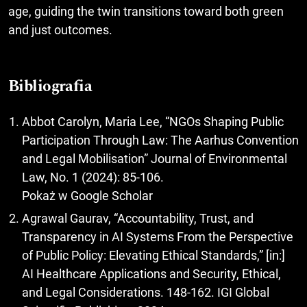
age, guiding the twin transitions toward both green
and just outcomes.
Bibliografia
Abbot Carolyn, Maria Lee, “NGOs Shaping Public
Participation Through Law: The Aarhus Convention
and Legal Mobilisation” Journal of Environmental
Law, No. 1 (2024): 85-106.
Pokaż w Google Scholar
Agrawal Gaurav, “Accountability, Trust, and
Transparency in AI Systems From the Perspective
of Public Policy: Elevating Ethical Standards,” [in:]
AI Healthcare Applications and Security, Ethical,
and Legal Considerations. 148-162. IGI Global