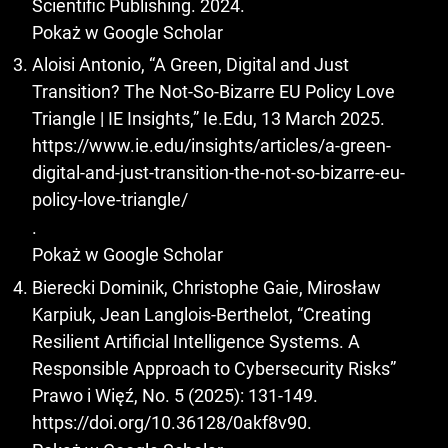
Scientific Publishing. 2024.
Pokaż w Google Scholar
Aloisi Antonio, “A Green, Digital and Just
Transition? The Not-So-Bizarre EU Policy Love
Triangle | IE Insights,” Ie.Edu, 13 March 2025.
https://www.ie.edu/insights/articles/a-green-
digital-and-just-transition-the-not-so-bizarre-eu-
policy-love-triangle/
.
Pokaż w Google Scholar
Bierecki Dominik, Christophe Gaie, Mirosław
Karpiuk, Jean Langlois-Berthelot, “Creating
Resilient Artificial Intelligence Systems. A
Responsible Approach to Cybersecurity Risks”
Prawo i Więź, No. 5 (2025): 131-149.
https://doi.org/10.36128/0akf8v90
.