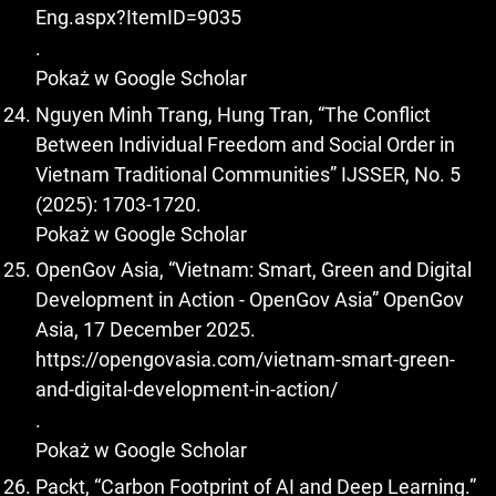
Eng.aspx?ItemID=9035
.
Pokaż w Google Scholar
Nguyen Minh Trang, Hung Tran, “The Conflict
Between Individual Freedom and Social Order in
Vietnam Traditional Communities” IJSSER, No. 5
(2025): 1703-1720.
Pokaż w Google Scholar
OpenGov Asia, “Vietnam: Smart, Green and Digital
Development in Action - OpenGov Asia” OpenGov
Asia, 17 December 2025.
https://opengovasia.com/vietnam-smart-green-
and-digital-development-in-action/
.
Pokaż w Google Scholar
Packt, “Carbon Footprint of AI and Deep Learning.”