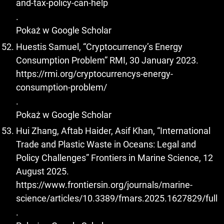
and-tax-policy-can-help
.
Pokaż w Google Scholar
Huestis Samuel, “Cryptocurrency’s Energy
Consumption Problem” RMI, 30 January 2023.
https://rmi.org/cryptocurrencys-energy-
consumption-problem/
.
Pokaż w Google Scholar
Hui Zhang, Aftab Haider, Asif Khan, “International
Trade and Plastic Waste in Oceans: Legal and
Policy Challenges” Frontiers in Marine Science, 12
August 2025.
https://www.frontiersin.org/journals/marine-
science/articles/10.3389/fmars.2025.1627829/full
.