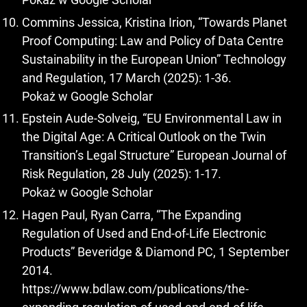
Commins Jessica, Kristina Irion, “Towards Planet
Proof Computing: Law and Policy of Data Centre
Sustainability in the European Union” Technology
and Regulation, 17 March (2025): 1-36.
Pokaż w Google Scholar
Epstein Aude-Solveig, “EU Environmental Law in
the Digital Age: A Critical Outlook on the Twin
Transition’s Legal Structure” European Journal of
Risk Regulation, 28 July (2025): 1-17.
Pokaż w Google Scholar
Hagen Paul, Ryan Carra, “The Expanding
Regulation of Used and End-of-Life Electronic
Products” Beveridge & Diamond PC, 1 September
2014.
https://www.bdlaw.com/publications/the-