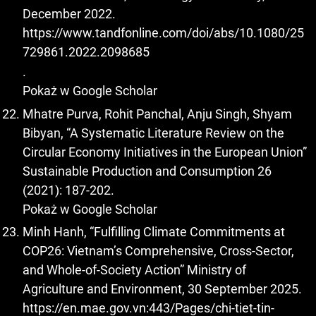
December 2022.
https://www.tandfonline.com/doi/abs/10.1080/25
729861.2022.2098685
.
Pokaż w Google Scholar
Mhatre Purva, Rohit Panchal, Anju Singh, Shyam
Bibyan, “A Systematic Literature Review on the
Circular Economy Initiatives in the European Union”
Sustainable Production and Consumption 26
(2021): 187-202.
Pokaż w Google Scholar
Minh Hanh, “Fulfilling Climate Commitments at
COP26: Vietnam’s Comprehensive, Cross-Sector,
and Whole-of-Society Action” Ministry of
Agriculture and Environment, 30 September 2025.
https://en.mae.gov.vn:443/Pages/chi-tiet-tin-