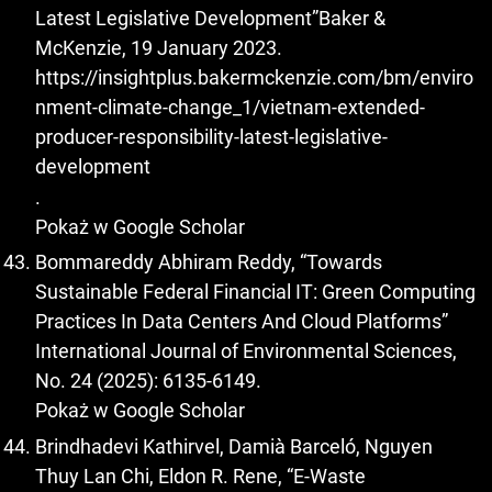
Latest Legislative Development”Baker &
McKenzie, 19 January 2023.
https://insightplus.bakermckenzie.com/bm/enviro
nment-climate-change_1/vietnam-extended-
producer-responsibility-latest-legislative-
development
.
Pokaż w Google Scholar
Bommareddy Abhiram Reddy, “Towards
Sustainable Federal Financial IT: Green Computing
Practices In Data Centers And Cloud Platforms”
International Journal of Environmental Sciences,
No. 24 (2025): 6135-6149.
Pokaż w Google Scholar
Brindhadevi Kathirvel, Damià Barceló, Nguyen
Thuy Lan Chi, Eldon R. Rene, “E-Waste