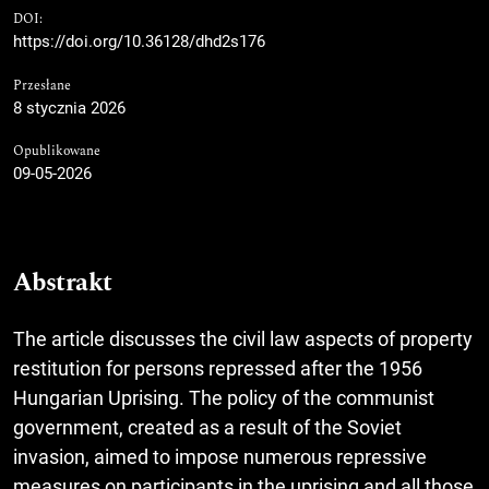
DOI:
https://doi.org/10.36128/dhd2s176
Przesłane
8 stycznia 2026
Opublikowane
09-05-2026
Abstrakt
The article discusses the civil law aspects of property
restitution for persons repressed after the 1956
Hungarian Uprising. The policy of the communist
government, created as a result of the Soviet
invasion, aimed to impose numerous repressive
measures on participants in the uprising and all those