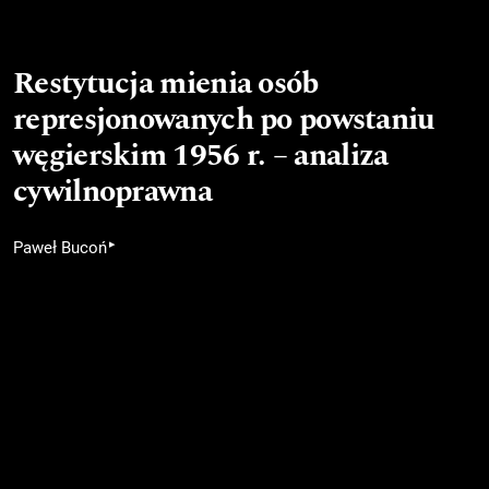
Restytucja mienia osób
represjonowanych po powstaniu
węgierskim 1956 r. – analiza
cywilnoprawna
▸
Paweł Bucoń