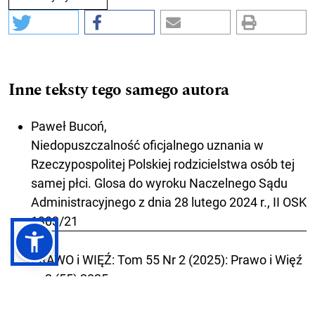
Inne teksty tego samego autora
Paweł Bucoń,
Niedopuszczalność oficjalnego uznania w
Rzeczypospolitej Polskiej rodzicielstwa osób tej
samej płci. Glosa do wyroku Naczelnego Sądu
Administracyjnego z dnia 28 lutego 2024 r., II OSK
1303/21
,
PRAWO i WIĘŹ: Tom 55 Nr 2 (2025): Prawo i Więź
nr 2 (55) 2025