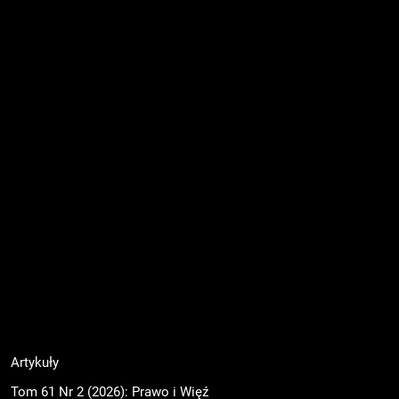
Artykuły
Tom 61 Nr 2 (2026): Prawo i Więź