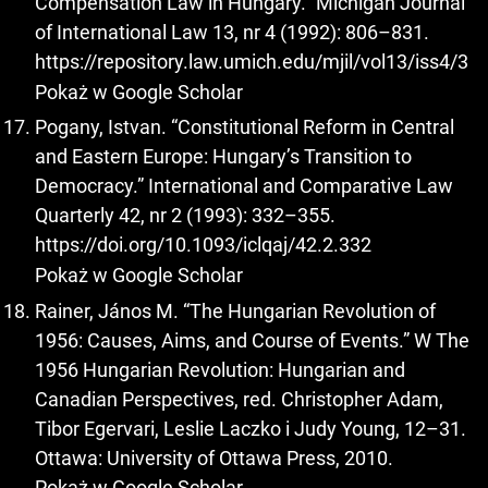
Compensation Law in Hungary.” Michigan Journal
of International Law 13, nr 4 (1992): 806–831.
https://repository.law.umich.edu/mjil/vol13/iss4/3
Pokaż w Google Scholar
Pogany, Istvan. “Constitutional Reform in Central
and Eastern Europe: Hungary’s Transition to
Democracy.” International and Comparative Law
Quarterly 42, nr 2 (1993): 332–355.
https://doi.org/10.1093/iclqaj/42.2.332
Pokaż w Google Scholar
Rainer, János M. “The Hungarian Revolution of
1956: Causes, Aims, and Course of Events.” W The
1956 Hungarian Revolution: Hungarian and
Canadian Perspectives, red. Christopher Adam,
Tibor Egervari, Leslie Laczko i Judy Young, 12–31.
Ottawa: University of Ottawa Press, 2010.
Pokaż w Google Scholar