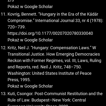
Pokaż w Google Scholar
Kovrig, Bennett. “Hungary in the Era of the Kádár
Compromise.” International Journal 33, nr 4 (1978):
720–739.
https://doi.org/10.1177/00207020780330040
Pokaż w Google Scholar
Kritz, Neil J. “Hungary: Compensation Laws.” W
Transitional Justice. How Emerging Democracies
Reckon with Former Regimes, vol. III, Laws, Ruling
and Reports, red. Neil J. Kritz, 748–750.
Washington: United States Institute of Peace
Press, 1995.
Pokaż w Google Scholar
Kuti, Csongor. Post-Communist Restitution and the
Rule of Law. Budapest–New York: Central