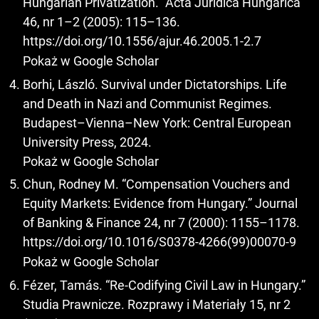
Hungarian Privatization.” Acta Juridica Hungarica
46, nr 1–2 (2005): 115–136.
https://doi.org/10.1556/ajur.46.2005.1-2.7
Pokaż w Google Scholar
Borhi, László. Survival under Dictatorships. Life
and Death in Nazi and Communist Regimes.
Budapest–Vienna–New York: Central European
University Press, 2024.
Pokaż w Google Scholar
Chun, Rodney M. “Compensation Vouchers and
Equity Markets: Evidence from Hungary.” Journal
of Banking & Finance 24, nr 7 (2000): 1155–1178.
https://doi.org/10.1016/S0378-4266(99)00070-9
Pokaż w Google Scholar
Fézer, Tamás. “Re-Codifying Civil Law in Hungary.”
Studia Prawnicze. Rozprawy i Materiały 15, nr 2