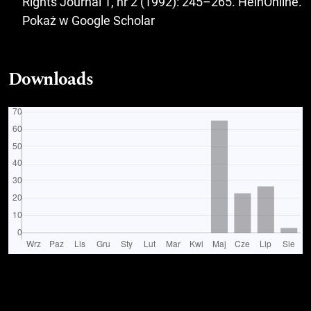
Rights Journal 1, nr 2 (1992): 245–265. HeinOnline.
Pokaż w Google Scholar
Downloads