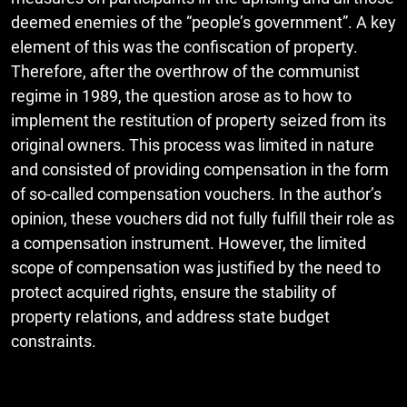
deemed enemies of the “people’s government”. A key
element of this was the confiscation of property.
Therefore, after the overthrow of the communist
regime in 1989, the question arose as to how to
implement the restitution of property seized from its
original owners. This process was limited in nature
and consisted of providing compensation in the form
of so-called compensation vouchers. In the author’s
opinion, these vouchers did not fully fulfill their role as
a compensation instrument. However, the limited
scope of compensation was justified by the need to
protect acquired rights, ensure the stability of
property relations, and address state budget
constraints.