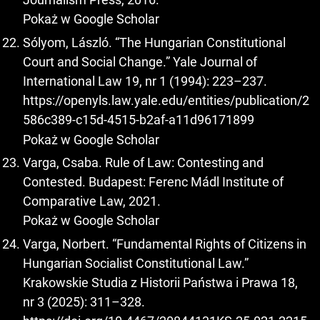
Pokaż w Google Scholar
Sólyom, László. “The Hungarian Constitutional
Court and Social Change.” Yale Journal of
International Law 19, nr 1 (1994): 223–237.
https://openyls.law.yale.edu/entities/publication/2
586c389-c15d-4515-b2af-a11d96171899
Pokaż w Google Scholar
Varga, Csaba. Rule of Law: Contesting and
Contested. Budapest: Ferenc Mádl Institute of
Comparative Law, 2021.
Pokaż w Google Scholar
Varga, Norbert. “Fundamental Rights of Citizens in
Hungarian Socialist Constitutional Law.”
Krakowskie Studia z Historii Państwa i Prawa 18,
nr 3 (2025): 311–328.