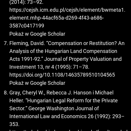
(2014): 73–92.
https://cejsh.icm.edu.pl/cejsh/element/bwmeta1.
element.mhp-44acf65a-d269-4f43-a686-
3587c0417199
Pokaż w Google Scholar
Fleming, David. “Compensation or Restitution? An
Analysis of the Hungarian Land Compensation
Acts 1991-92.” Journal of Property Valuation and
Investment 13, nr 4 (1995): 71–78.
https://doi.org/10.1108/14635789510104565
Pokaż w Google Scholar
Gray, Cheryl W., Rebecca J. Hanson i Michael
Heller. “Hungarian Legal Reform for the Private
Sector.” George Washington Journal of
International Law and Economics 26 (1992): 293–
353.