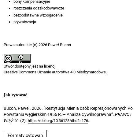
bony kompensacyjne
roszczenia odszkodowawcze
bezpodstawne wzbogacenie
prywatyzacja
Prawa autorskie (c) 2026 Paweł Bucoń
Utwór dostępny jest na licencji
Creative Commons Uznanie autorstwa 4.0 Międzynarodowe
.
Jak cytować
Bucoń, Paweł. 2026. “Restytucja Mienia osób Represjonowanych Po
Powstaniu węgierskim 1956 R. – Analiza Cywilnoprawna”.
PRAWO I
WIĘŹ
61 (2).
.
https://doi.org/10.36128/dhd2s176
Formaty cytowań