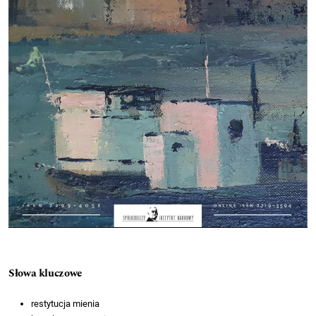
Słowa kluczowe
restytucja mienia