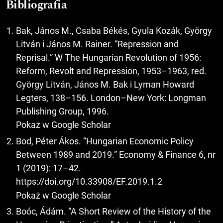
Bibliografia
Bak, János M., Csaba Békés, Gyula Kozák, György
Litván i János M. Rainer. “Repression and
Reprisal.” W The Hungarian Revolution of 1956:
Reform, Revolt and Repression, 1953–1963, red.
György Litván, János M. Bak i Lyman Howard
Legters, 138–156. London–New York: Longman
Publishing Group, 1996.
Pokaż w Google Scholar
Bod, Péter Ákos. “Hungarian Economic Policy
Between 1989 and 2019.” Economy & Finance 6, nr
1 (2019): 17–42.
https://doi.org/10.33908/EF.2019.1.2
Pokaż w Google Scholar
Boóc, Ádám. “A Short Review of the History of the