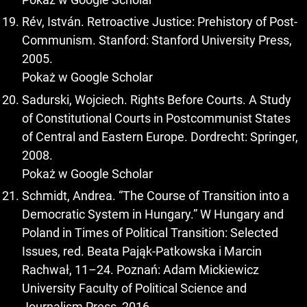
Rév, István. Retroactive Justice: Prehistory of Post-
Communism. Stanford: Stanford University Press,
2005.
Pokaż w Google Scholar
Sadurski, Wojciech. Rights Before Courts. A Study
of Constitutional Courts in Postcommunist States
of Central and Eastern Europe. Dordrecht: Springer,
2008.
Pokaż w Google Scholar
Schmidt, Andrea. “The Course of Transition into a
Democratic System in Hungary.” W Hungary and
Poland in Times of Political Transition: Selected
Issues, red. Beata Pająk-Patkowska i Marcin
Rachwał, 11–24. Poznań: Adam Mickiewicz
University Faculty of Political Science and
Journalism Press, 2016.