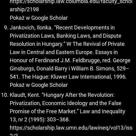
https://scholarship.law.columbia.edu/faculty_schol
arship/2198
Pokaż w Google Scholar
Jankovich, Ilonka. “Recent Developments in
Privatization Laws, Banking Laws, and Dispute
Resolution in Hungary.” W The Revival of Private
Law in Central and Eastern Europe. Essays in
Honour of Ferdinand J.M. Feldbrugge, red. George
Ginsburgs, Donald Barry i William B. Simons, 529–
541. The Hague: Kluwer Law International, 1996.
Pokaż w Google Scholar
Klaudt, Kent. “Hungary After the Revolution:
Privatization, Economic Ideology and the False
Promise of the Free Market.” Law and Inequality
13, nr 2 (1995): 303–368.
https://scholarship.law.umn.edu/lawineq/vol13/iss
2/3