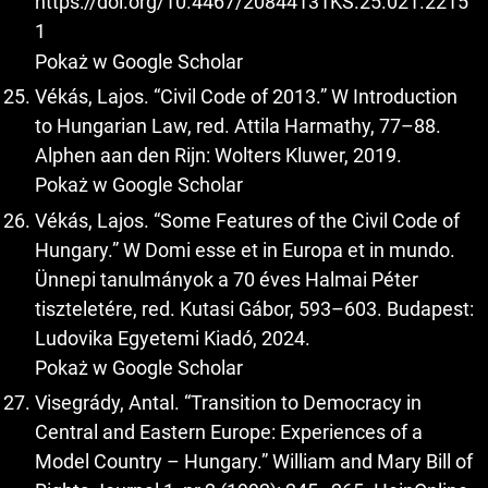
https://doi.org/10.4467/20844131KS.25.021.2215
1
Pokaż w Google Scholar
Vékás, Lajos. “Civil Code of 2013.” W Introduction
to Hungarian Law, red. Attila Harmathy, 77–88.
Alphen aan den Rijn: Wolters Kluwer, 2019.
Pokaż w Google Scholar
Vékás, Lajos. “Some Features of the Civil Code of
Hungary.” W Domi esse et in Europa et in mundo.
Ünnepi tanulmányok a 70 éves Halmai Péter
tiszteletére, red. Kutasi Gábor, 593–603. Budapest:
Ludovika Egyetemi Kiadó, 2024.
Pokaż w Google Scholar
Visegrády, Antal. “Transition to Democracy in
Central and Eastern Europe: Experiences of a
Model Country – Hungary.” William and Mary Bill of