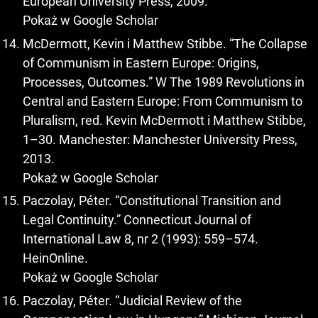
European University Press, 2009.
Pokaż w Google Scholar
McDermott, Kevin i Matthew Stibbe. “The Collapse
of Communism in Eastern Europe: Origins,
Processes, Outcomes.” W The 1989 Revolutions in
Central and Eastern Europe: From Communism to
Pluralism, red. Kevin McDermott i Matthew Stibbe,
1–30. Manchester: Manchester University Press,
2013.
Pokaż w Google Scholar
Paczolay, Péter. “Constitutional Transition and
Legal Continuity.” Connecticut Journal of
International Law 8, nr 2 (1993): 559–574.
HeinOnline.
Pokaż w Google Scholar
Paczolay, Péter. “Judicial Review of the