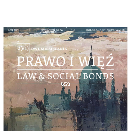
Cover image