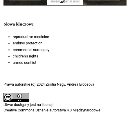
Słowa kluczowe
reproductive medicine
embryo protection
commercial surrogacy
children’s rights
armed conflict
Prawa autorskie (c) 2024 Zsófia Nagy, Andrea Erdősová
Utwór dostępny jest na licencji
Creative Commons Uznanie autorstwa 4.0 Międzynarodowe
.