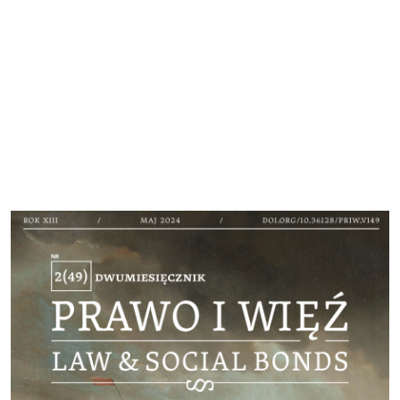
Cover image