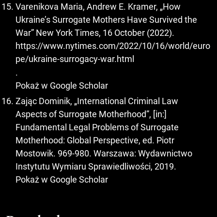
Varenikova Maria, Andrew E. Kramer, „How
Ukraine’s Surrogate Mothers Have Survived the
War” New York Times, 16 October (2022).
https://www.nytimes.com/2022/10/16/world/euro
pe/ukraine-surrogacy-war.html
.
Pokaż w Google Scholar
Zając Dominik, „International Criminal Law
Aspects of Surrogate Motherhood”, [in:]
Fundamental Legal Problems of Surrogate
Motherhood: Global Perspective, ed. Piotr
Mostowik. 969-980. Warszawa: Wydawnictwo
Instytutu Wymiaru Sprawiedliwości, 2019.
Pokaż w Google Scholar