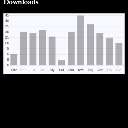
Downloads