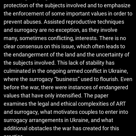
protection of the subjects involved and to emphasize
the enforcement of some important values in order to
prevent abuses. Assisted reproductive techniques
and surrogacy are no exception, as they involve
many, sometimes conflicting, interests. There is no
clear consensus on this issue, which often leads to
the endangerment of the land and the uncertainty of
the subjects involved. This lack of stability has
culminated in the ongoing armed conflict in Ukraine,
where the surrogacy “business” used to flourish. Even
before the war, there were instances of endangered
values that have only intensified. The paper
examines the legal and ethical complexities of ART
and surrogacy, what motivates couples to enter into
surrogacy arrangements in Ukraine, and what
additional obstacles the war has created for this