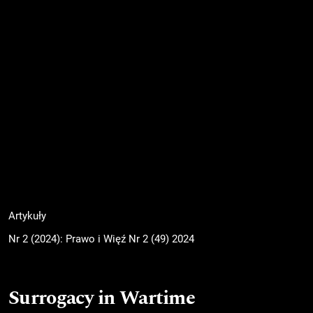
Artykuły
Nr 2 (2024): Prawo i Więź Nr 2 (49) 2024
Surrogacy in Wartime