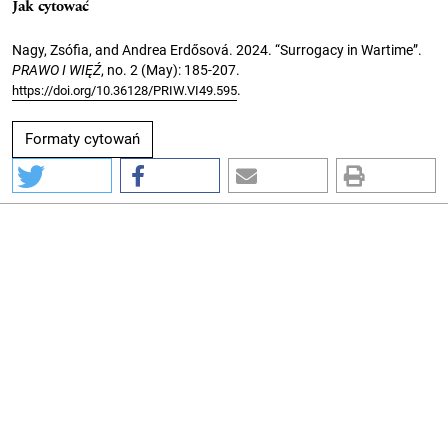
Jak cytować
Nagy, Zsófia, and Andrea Erdősová. 2024. “Surrogacy in Wartime”.
PRAWO I WIĘŹ
, no. 2 (May): 185-207.
.
https://doi.org/10.36128/PRIW.VI49.595
Formaty cytowań