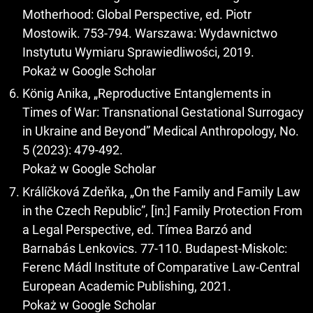
Motherhood: Global Perspective, ed. Piotr
Mostowik. 753-794. Warszawa: Wydawnictwo
Instytutu Wymiaru Sprawiedliwości, 2019.
Pokaż w Google Scholar
König Anika, „Reproductive Entanglements in
Times of War: Transnational Gestational Surrogacy
in Ukraine and Beyond” Medical Anthropology, No.
5 (2023): 479-492.
Pokaż w Google Scholar
Králíčková Zdeňka, „On the Family and Family Law
in the Czech Republic”, [in:] Family Protection From
a Legal Perspective, ed. Tímea Barzó and
Barnabás Lenkovics. 77-110. Budapest-Miskolc:
Ferenc Mádl Institute of Comparative Law-Central
European Academic Publishing, 2021.
Pokaż w Google Scholar