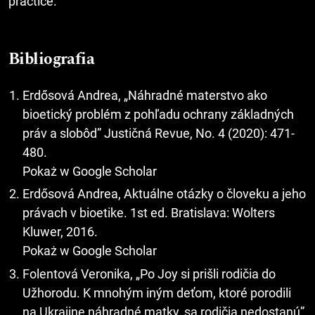
practice.
Bibliografia
Erdősová Andrea, „Náhradné materstvo ako
bioetický problém z pohľadu ochrany základných
práv a slobôd” Justičná Revue, No. 4 (2020): 471-
480.
Pokaż w Google Scholar
Erdősová Andrea, Aktuálne otázky o človeku a jeho
právach v bioetike. 1st ed. Bratislava: Wolters
Kluwer, 2016.
Pokaż w Google Scholar
Folentová Veronika, „Po Joy si prišli rodičia do
Užhorodu. K mnohým iným deťom, ktoré porodili
na Ukrajine náhradné matky, sa rodičia nedostanú”