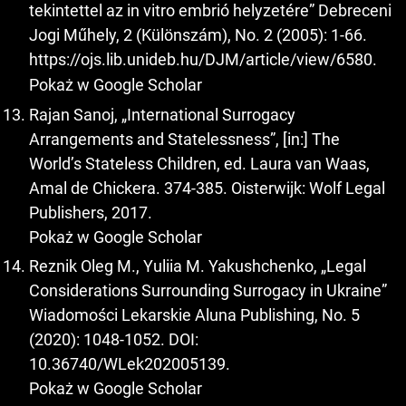
tekintettel az in vitro embrió helyzetére” Debreceni
Jogi Műhely, 2 (Különszám), No. 2 (2005): 1-66.
https://ojs.lib.unideb.hu/DJM/article/view/6580
.
Pokaż w Google Scholar
Rajan Sanoj, „International Surrogacy
Arrangements and Statelessness”, [in:] The
World’s Stateless Children, ed. Laura van Waas,
Amal de Chickera. 374-385. Oisterwijk: Wolf Legal
Publishers, 2017.
Pokaż w Google Scholar
Reznik Oleg M., Yuliia M. Yakushchenko, „Legal
Considerations Surrounding Surrogacy in Ukraine”
Wiadomości Lekarskie Aluna Publishing, No. 5
(2020): 1048-1052. DOI:
10.36740/WLek202005139.
Pokaż w Google Scholar