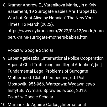
Kramer Andrew E., Varenikova Maria, „In a Kyiv
Basement, 19 Surrogate Babies Are Trapped by
War but Kept Alive by Nannies” The New York
Times, 12 March (2022).
https://www.nytimes.com/2022/03/12/world/euro
pe/ukraine-surrogate-mothers-babies.html
.
Pokaż w Google Scholar
Laber Agnieszka, „International Police Cooperation
Against Child Trafficking and Illegal Adoption”, [in:]
Fundamental Legal Problems of Surrogate
Motherhood: Global Perspective, ed. Piotr
Mostowik. 955-966. Warszawa: Wydawnictwo
Instytutu Wymiaru Sprawiedliwości, 2019.
Pokaż w Google Scholar
Martínez de Aguirre Carlos, „International