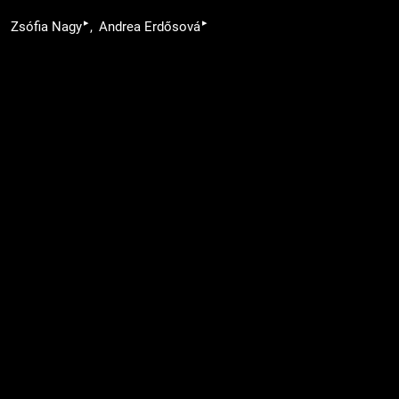
▸
▸
Zsófia Nagy
Andrea Erdősová