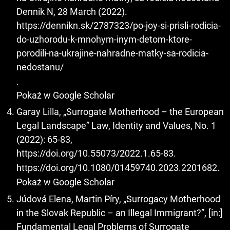
Dennik N, 28 March (2022).
https://dennikn.sk/2787323/po-joy-si-prisli-rodicia-
do-uzhorodu-k-mnohym-inym-detom-ktore-
porodili-na-ukrajine-nahradne-matky-sa-rodicia-
nedostanu/
.
Pokaż w Google Scholar
Garay Lilla, „Surrogate Motherhood – the European
Legal Landscape” Law, Identity and Values, No. 1
(2022): 65-83,
https://doi.org/10.55073/2022.1.65-83
.
https://doi.org/10.1080/01459740.2023.2201682
.
Pokaż w Google Scholar
Júdová Elena, Martin Píry, „Surrogacy Motherhood
in the Slovak Republic – an Illegal Immigrant?”, [in:]
Fundamental Legal Problems of Surrogate