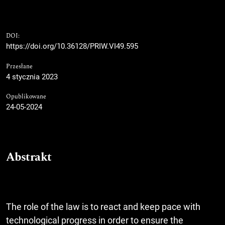
DOI:
https://doi.org/10.36128/PRIW.VI49.595
Przesłane
4 stycznia 2023
Opublikowane
24-05-2024
Abstrakt
The role of the law is to react and keep pace with
technological progress in order to ensure the