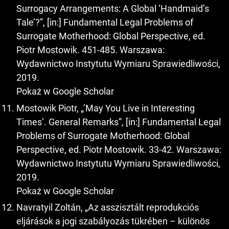
Surrogacy Arrangements: A Global ‘Handmaid’s
Tale’?”, [in:] Fundamental Legal Problems of
Surrogate Motherhood: Global Perspective, ed.
Piotr Mostowik. 451-485. Warszawa:
Wydawnictwo Instytutu Wymiaru Sprawiedliwości,
2019.
Pokaż w Google Scholar
Mostowik Piotr, „’May You Live in Interesting
Times’. General Remarks”, [in:] Fundamental Legal
Problems of Surrogate Motherhood: Global
Perspective, ed. Piotr Mostowik. 33-42. Warszawa:
Wydawnictwo Instytutu Wymiaru Sprawiedliwości,
2019.
Pokaż w Google Scholar
Navratyil Zoltán, „Az asszisztált reprodukciós
eljárások a jogi szabályozás tükrében – különös