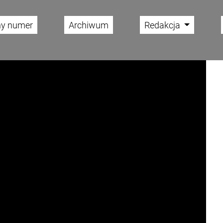
ny numer
Archiwum
Redakcja