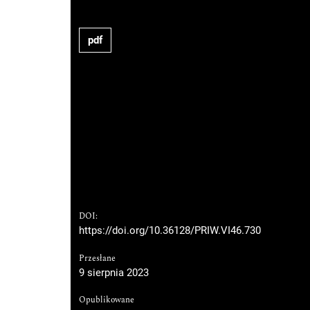
pdf
DOI:
https://doi.org/10.36128/PRIW.VI46.730
Przesłane
9 sierpnia 2023
Opublikowane