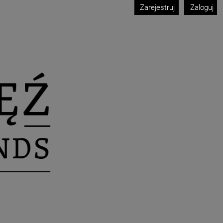
Zarejestruj
Zaloguj