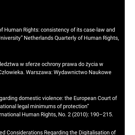
f Human Rights: consistency of its case-law and
University” Netherlands Quarterly of Human Rights,
ledztwa w sferze ochrony prawa do życia w
w Człowieka. Warszawa: Wydawnictwo Naukowe
egarding domestic violence: the European Court of
ational legal minimums of protection”
ernational Human Rights, No. 2 (2010): 190–215.
ted Considerations Regarding the Digitalisation of