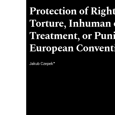
Protection of Righ
Torture, Inhuman 
Treatment, or Pun
European Convent
▸
Jakub Czepek