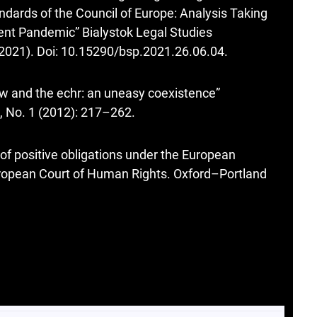
andards of the Council of Europe: Analysis Taking
rent Pandemic” Bialystok Legal Studies
(2021). Doi: 10.15290/bsp.2021.26.06.04.
w and the echr: an uneasy coexistence”
, No. 1 (2012): 217–262.
f positive obligations under the European
ropean Court of Human Rights. Oxford–Portland