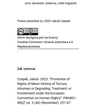
echr, domestic violence, child migrants
Prawa autorskie (c) 2023 Jakub Czepek
Utwór dostępny jest na licencji
Creative Commons Uznanie autorstwa 4.0
Międzynarodowe
.
Jak cytować
Czepek, Jakub. 2023. “Protection of
Rights of Minor Victims of Torture,
Inhuman or Degrading: Treatment, or
Punishment under the European
Convention on Human Rights”.
PRAWO I
WIĘŹ
, no. 3 (46) (November): 251-67.