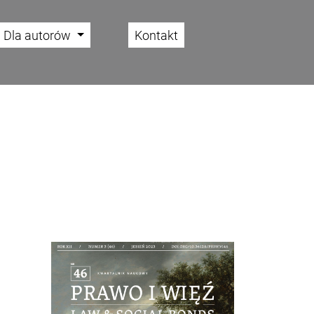
Dla autorów
Kontakt
Cover image