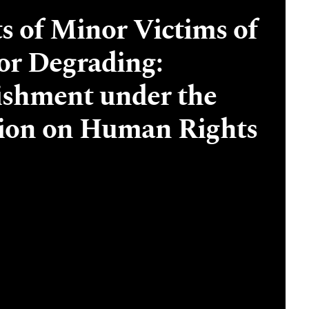
ts of Minor Victims of
or Degrading:
ishment under the
ion on Human Rights