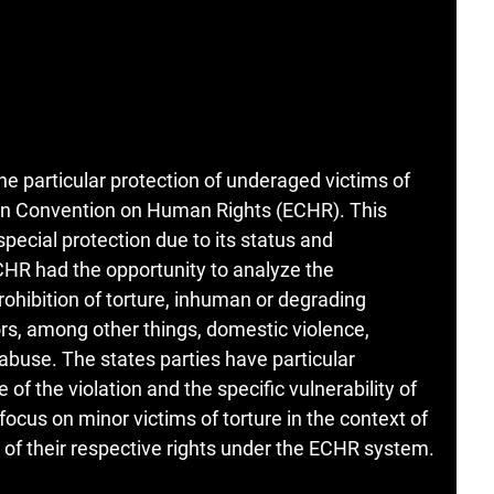
e particular protection of underaged victims of
ean Convention on Human Rights (ECHR). This
 special protection due to its status and
ECHR had the opportunity to analyze the
rohibition of torture, inhuman or degrading
s, among other things, domestic violence,
abuse. The states parties have particular
 of the violation and the specific vulnerability of
 focus on minor victims of torture in the context of
on of their respective rights under the ECHR system.