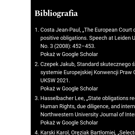
Bibliografia
Costa Jean-Paul, „The European Court o
positive obligations. Speech at Leiden 
No. 3 (2008): 452–453.
Pokaż w Google Scholar
Czepek Jakub, Standard skutecznego ś
systemie Europejskiej Konwencji Pra
UKSW 2021.
Pokaż w Google Scholar
Hasselbacher Lee, „State obligations r
Human Rights, due diligence, and intern
Northwestern University Journal of Int
Pokaż w Google Scholar
Karski Karol, Oręziak Bartłomiej, „Selec