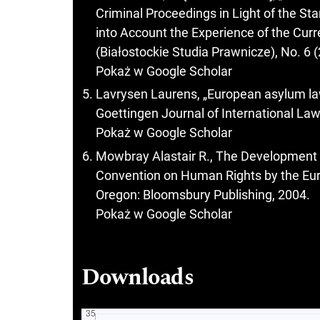
Criminal Proceedings in Light of the St
into Account the Experience of the Cur
(Białostockie Studia Prawnicze), No. 6 
Pokaż w Google Scholar
Lavrysen Laurens, „European asylum la
Goettingen Journal of International Law
Pokaż w Google Scholar
Mowbray Alastair R., The Development o
Convention on Human Rights by the Eu
Oregon: Bloomsbury Publishing, 2004.
Pokaż w Google Scholar
Downloads