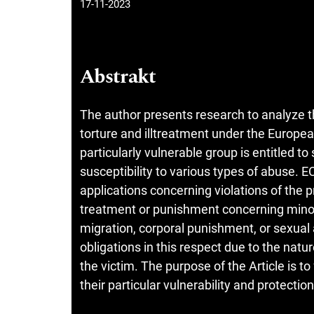
17-11-2023
Abstrakt
The author presents research to analyze th
torture and illtreatment under the Europ
particularly vulnerable group is entitled to
susceptibility to various types of abuse. 
applications concerning violations of the p
treatment or punishment concerning minor
migration, corporal punishment, or sexual 
obligations in this respect due to the nature
the victim. The purpose of the Article is to
their particular vulnerability and protecti