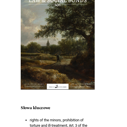
Słowa kluczowe
rights of the minors, prohibition of
torture and ill-treatment, Art. 3 of the