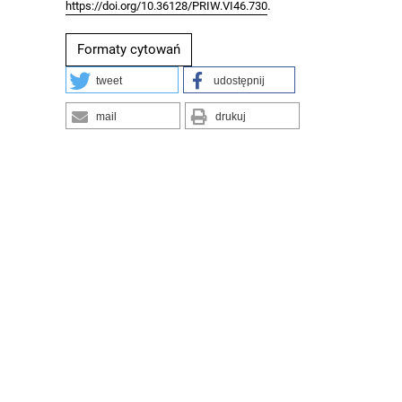
.
https://doi.org/10.36128/PRIW.VI46.730
Formaty cytowań
tweet
udostępnij
mail
drukuj