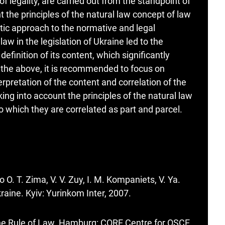
e of legality, are carried out from the standpoint of
t the principles of the natural law concept of law
ic approach to the normative and legal
 law in the legislation of Ukraine led to the
efinition of its content, which significantly
f the above, it is recommended to focus on
rpretation of the content and correlation of the
aking into account the principles of the natural law
 which they are correlated as part and parcel.
O. T. Zima, V. V. Zuy, I. M. Kompaniets, V. Ya.
raine. Kyiv: Yurinkom Inter, 2007.
the Rule of Law. Hamburg: CORE Centre for OSCE