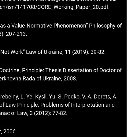
z.ch/isn/141708/CORE_Working_Paper_20.pdf
.
 as a Value-Normative Phenomenon” Philosophy of
): 207-213.
 Not Work” Law of Ukraine, 11 (2019): 39-82.
Doctrine, Principle: Thesis Dissertation of Doctor of
 Verkhovna Rada of Ukraine, 2008.
rebelny, L. Ye. Kysil, Yu. S. Pedko, V. A. Derets, A.
of Law Principle: Problems of Interpretation and
nac of Law, 3 (2012): 77-82.
x, 2006.