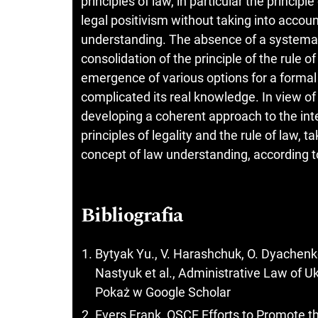
principles of law, in particular the principl
legal positivism without taking into accoun
understanding. The absence of a systemat
consolidation of the principle of the rule of
emergence of various options for a formal d
complicated its real knowledge. In view o
developing a coherent approach to the inte
principles of legality and the rule of law, t
concept of law understanding, according to
Bibliografia
Bytyak Yu., V. Harashchuk, O. Dyachenko 
Nastyuk et al., Administrative Law of Uk
Pokaż w Google Scholar
Evers Frank, OSCE Efforts to Promote 