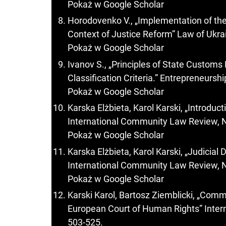
Pokaż w Google Scholar
Horodovenko V., „Implementation of the 
Context of Justice Reform” Law of Ukrai
Pokaż w Google Scholar
Ivanov S., „Principles of State Customs
Classification Criteria.” Entrepreneurs
Pokaż w Google Scholar
Karska Elżbieta, Karol Karski, „Introduc
International Community Law Review, N
Pokaż w Google Scholar
Karska Elżbieta, Karol Karski, „Judicia
International Community Law Review, N
Pokaż w Google Scholar
Karski Karol, Bartosz Ziemblicki, „Com
European Court of Human Rights” Inter
503-525.