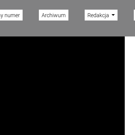
ny numer
Archiwum
Redakcja