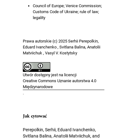
Council of Europe; Venice Commission;
Customs Code of Ukraine; rule of law;
legality
Prawa autorskie (c) 2025 Serhii Perepolkin,
Eduard Ivanchenko , Svitlana Balina, Anatolii
Matviichuk , Vasyl V. Kostytsky
Utwór dostępny jest na licencji
Creative Commons Uznanie autorstwa 4.0
Międzynarodowe
.
Jak cytować
Perepolkin, Serhii, Eduard Ivanchenko,
Svitlana Balina, Anatolii Matviichuk, and