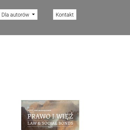
Dla autorów
Kontakt
Cover image