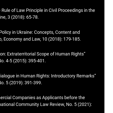
Rule of Law Principle in Civil Proceedings in the
ne, 3 (2018): 65-78.
 Policy in Ukraine: Concepts, Content and
hip, Economy and Law, 10 (2018): 179-185.
tion: Extraterritorial Scope of Human Rights”
o. 4-5 (2015): 395-401.
l Dialogue in Human Rights: Introductory Remarks”
o. 5 (2019): 391-399.
mercial Companies as Applicants before the
national Community Law Review, No. 5 (2021):