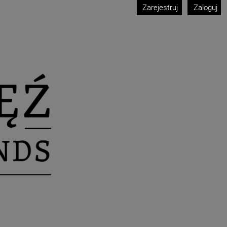
Zarejestruj
Zaloguj