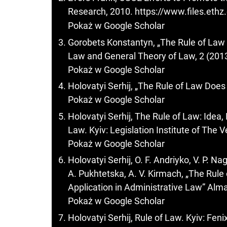
Research, 2010.
https://www.files.eth
Pokaż w Google Scholar
Gorobets Konstantyn, „The Rule of Law
Law and General Theory of Law, 2 (2013
Pokaż w Google Scholar
Holovatyi Serhij, „The Rule of Law Does
Pokaż w Google Scholar
Holovatyi Serhij, The Rule of Law: Idea, 
Law. Kyiv: Legislation Institute of The
Pokaż w Google Scholar
Holovatyi Serhij, O. F. Andriyko, V. P. Nag
A. Pukhtetska, A. V. Kirmach, „The Rule 
Application in Administrative Law” Alma
Pokaż w Google Scholar
Holovatyi Serhij, Rule of Law. Kyiv: Feni