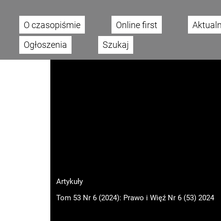
O czasopiśmie
Online first
Aktual
Main menu
Ogłoszenia
Szukaj
Artykuły
Tom 53 Nr 6 (2024): Prawo i Więź Nr 6 (53) 2024