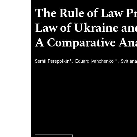
The Rule of Law Pr
Law of Ukraine an
A Comparative Ana
▸
▸
Serhii Perepolkin
Eduard Ivanchenko
Svitlana