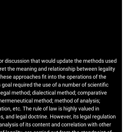
 for discussion that would update the methods used
pret the meaning and relationship between legality
these approaches fit into the operations of the
 goal required the use of a number of scientific
 legal method; dialectical method; comparative
hermeneutical method; method of analysis;
on, etc. The rule of law is highly valued in
 and legal doctrine. However, its legal regulation
 analysis of its content and correlation with other