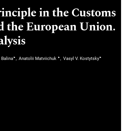
inciple in the Customs
d the European Union.
lysis
▸
▸
▸
 Balina
Anatolii Matviichuk
Vasyl V. Kostytsky