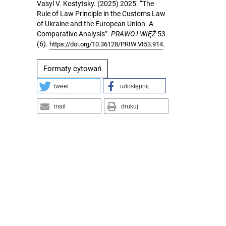
Vasyl V. Kostytsky. (2025) 2025. “The
Rule of Law Principle in the Customs Law
of Ukraine and the European Union. A
Comparative Analysis”.
PRAWO I WIĘŹ
53
(6).
.
https://doi.org/10.36128/PRIW.VI53.914
Formaty cytowań
tweet
udostępnij
mail
drukuj