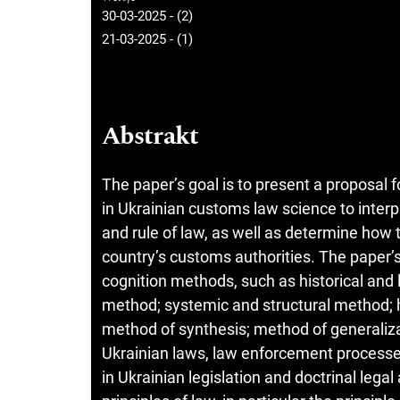
30-03-2025 - (2)
21-03-2025 - (1)
Abstrakt
The paper’s goal is to present a proposal
in Ukrainian customs law science to inter
and rule of law, as well as determine how 
country’s customs authorities. The paper’s
cognition methods, such as historical and
method; systemic and structural method; 
method of synthesis; method of generalizati
Ukrainian laws, law enforcement processes,
in Ukrainian legislation and doctrinal legal