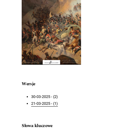
Wersje
30-03-2025 - (2)
21-03-2025 - (1)
Słowa kluczowe