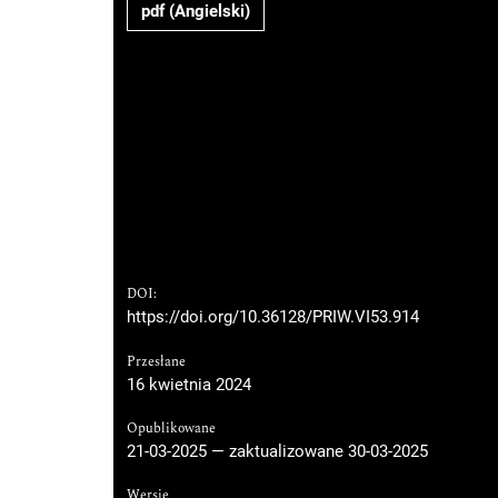
pdf (Angielski)
DOI:
https://doi.org/10.36128/PRIW.VI53.914
Przesłane
16 kwietnia 2024
Opublikowane
21-03-2025 — zaktualizowane 30-03-2025
Wersje