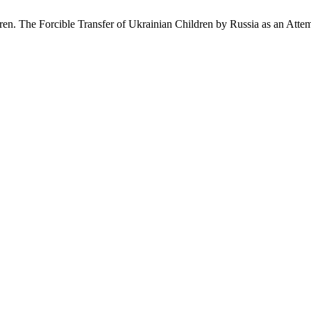
en. The Forcible Transfer of Ukrainian Children by Russia as an Attemp