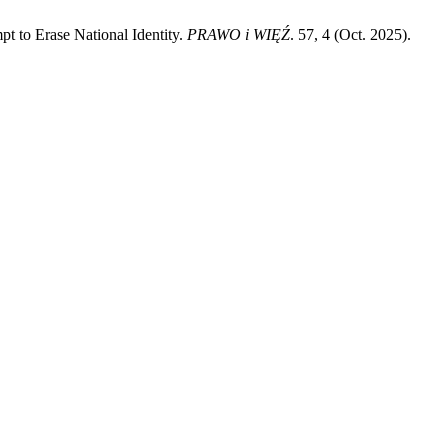
t to Erase National Identity.
PRAWO i WIĘŹ
. 57, 4 (Oct. 2025).