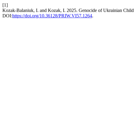
[1]
Kozak-Balaniuk, I. and Kozak, I. 2025. Genocide of Ukrainian Childr
DOI:
https://doi.org/10.36128/PRIW.VI57.1264
.