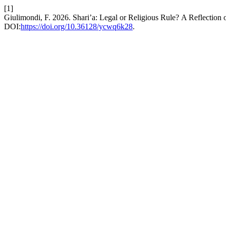
[1]
Giulimondi, F. 2026. Shari’a: Legal or Religious Rule? A Reflectio
DOI:
https://doi.org/10.36128/ycwq6k28
.