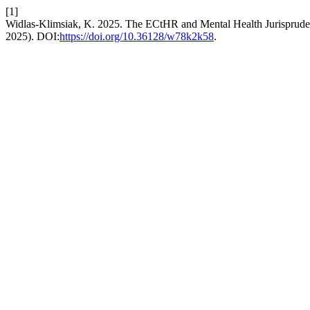
[1]
Widlas-Klimsiak, K. 2025. The ECtHR and Mental Health Jurisprudenc
2025). DOI:
https://doi.org/10.36128/w78k2k58
.