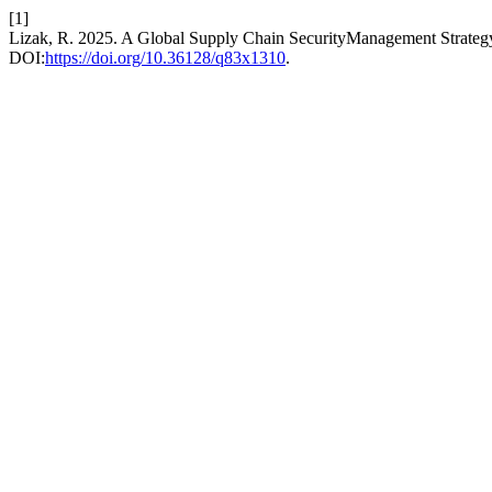
[1]
Lizak, R. 2025. A Global Supply Chain SecurityManagement Strateg
DOI:
https://doi.org/10.36128/q83x1310
.