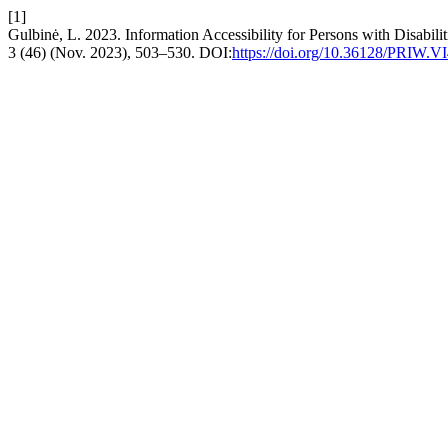
[1]
Gulbinė, L. 2023. Information Accessibility for Persons with Disabil
3 (46) (Nov. 2023), 503–530. DOI:
https://doi.org/10.36128/PRIW.V