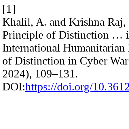
[1]
Khalil, A. and Krishna Raj,
Principle of Distinction … 
International Humanitarian
of Distinction in Cyber War
2024), 109–131.
DOI:
https://doi.org/10.36