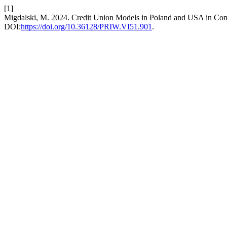
[1]
Migdalski, M. 2024. Credit Union Models in Poland and USA in Com
DOI:
https://doi.org/10.36128/PRIW.VI51.901
.