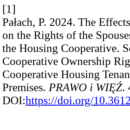
[1]
Pałach, P. 2024. The Effect
on the Rights of the Spouses
the Housing Cooperative. S
Cooperative Ownership Righ
Cooperative Housing Tenanc
Premises.
PRAWO i WIĘŹ
.
DOI:
https://doi.org/10.36