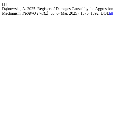
[1]
Dąbrowska, A. 2025. Register of Damages Caused by the Aggression o
Mechanism.
PRAWO i WIĘŹ
. 53, 6 (Mar. 2025), 1375–1392. DOI:
ht