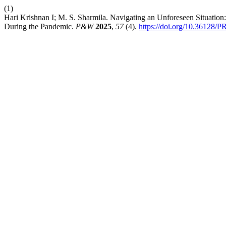
(1)
Hari Krishnan I; M. S. Sharmila. Navigating an Unforeseen Situation:
During the Pandemic.
P&W
2025
,
57
(4).
https://doi.org/10.36128/