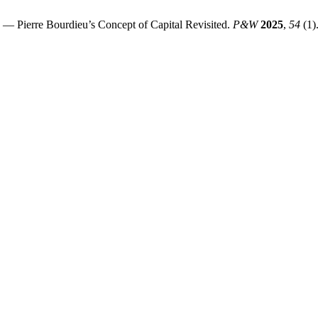
— Pierre Bourdieu’s Concept of Capital Revisited.
P&W
2025
,
54
(1)