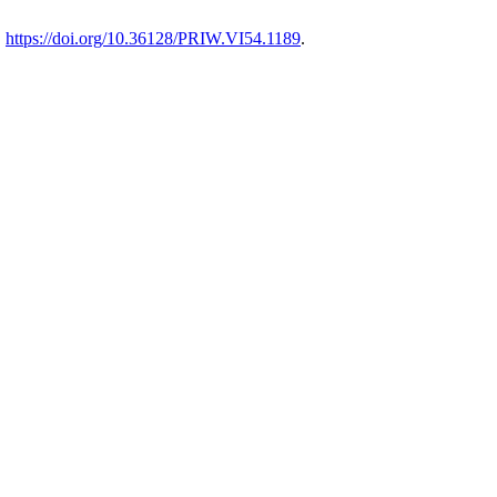
.
https://doi.org/10.36128/PRIW.VI54.1189
.