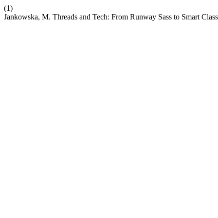
(1)
Jankowska, M. Threads and Tech: From Runway Sass to Smart Class 