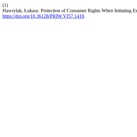
(1)
Hawrylak, Łukasz. Protection of Consumer Rights When Initiating 
https://doi.org/10.36128/PRIW.VI57.1410
.