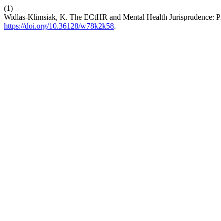
(1)
Widlas-Klimsiak, K. The ECtHR and Mental Health Jurisprudence: Pro
https://doi.org/10.36128/w78k2k58
.