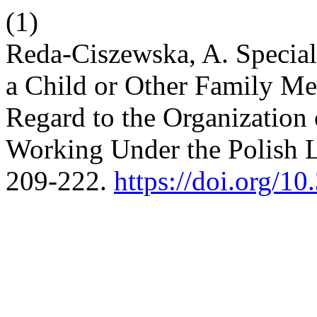
(1)
Reda-Ciszewska, A. Special
a Child or Other Family Me
Regard to the Organizatio
Working Under the Polish 
209-222.
https://doi.org/