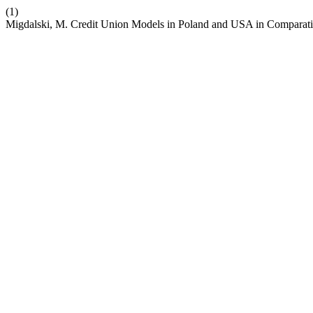
(1)
Migdalski, M. Credit Union Models in Poland and USA in Comparati