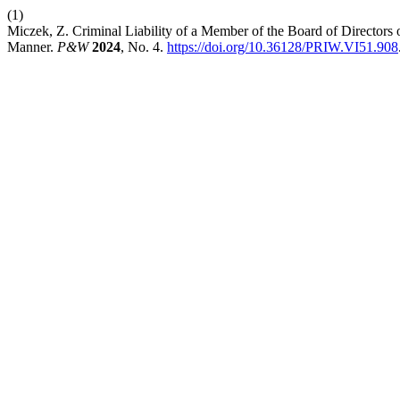
(1)
Miczek, Z. Criminal Liability of a Member of the Board of Directors o
Manner.
P&W
2024
, No. 4.
https://doi.org/10.36128/PRIW.VI51.908