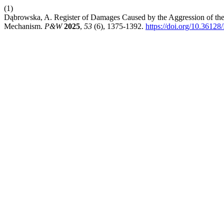
(1)
Dąbrowska, A. Register of Damages Caused by the Aggression of the 
Mechanism.
P&W
2025
,
53
(6), 1375-1392.
https://doi.org/10.3612