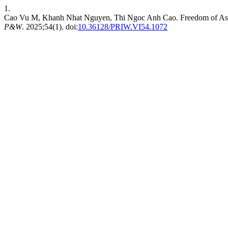
1.
Cao Vu M, Khanh Nhat Nguyen, Thi Ngoc Anh Cao. Freedom of Associ
P&W
. 2025;54(1). doi:
10.36128/PRIW.VI54.1072