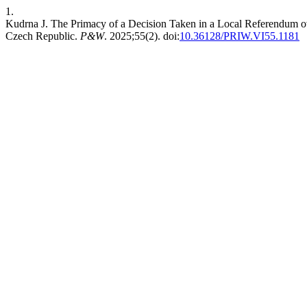
1.
Kudrna J. The Primacy of a Decision Taken in a Local Referendum o
Czech Republic.
P&W
. 2025;55(2). doi:
10.36128/PRIW.VI55.1181