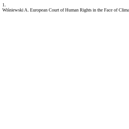
1.
Wiśniewski A. European Court of Human Rights in the Face of Clim