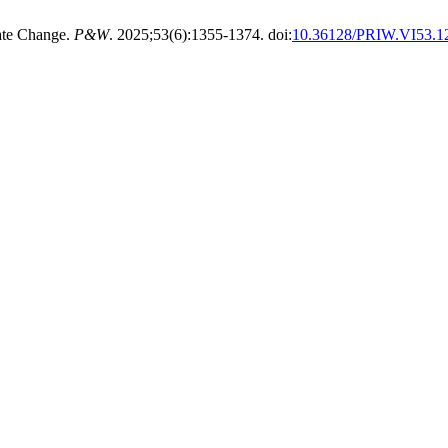
ate Change.
P&W
. 2025;53(6):1355-1374. doi:
10.36128/PRIW.VI53.1