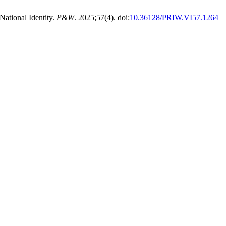
National Identity.
P&W
. 2025;57(4). doi:
10.36128/PRIW.VI57.1264