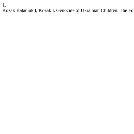
1.
Kozak-Balaniuk I, Kozak I. Genocide of Ukrainian Children. The Forc