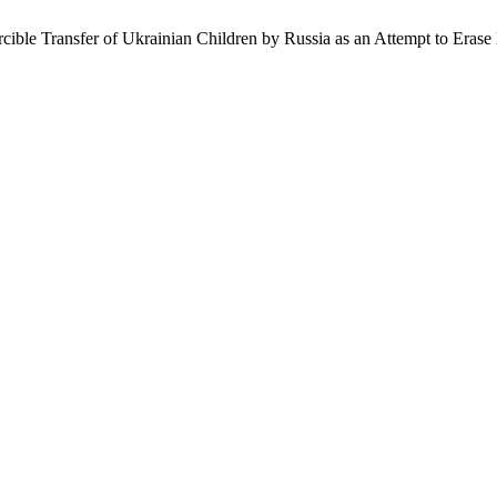
ible Transfer of Ukrainian Children by Russia as an Attempt to Erase 