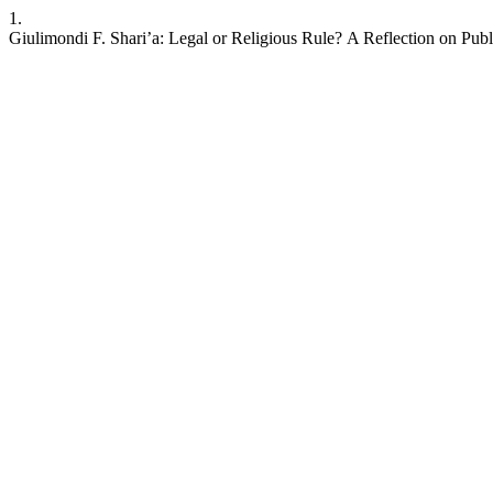
1.
Giulimondi F. Shari’a: Legal or Religious Rule? A Reflection on Pu