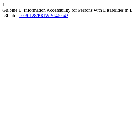
1.
Gulbinė L. Information Accessibility for Persons with Disabilities i
530. doi:
10.36128/PRIW.VI46.642