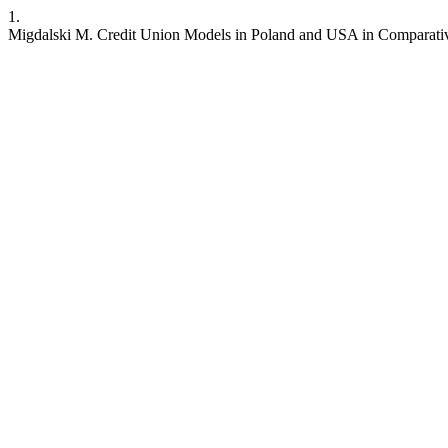
1.
Migdalski M. Credit Union Models in Poland and USA in Comparativ