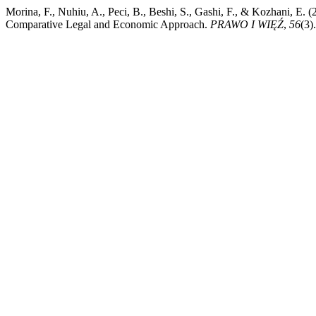
Morina, F., Nuhiu, A., Peci, B., Beshi, S., Gashi, F., & Kozhani, E. 
Comparative Legal and Economic Approach.
PRAWO I WIĘŹ
,
56
(3)