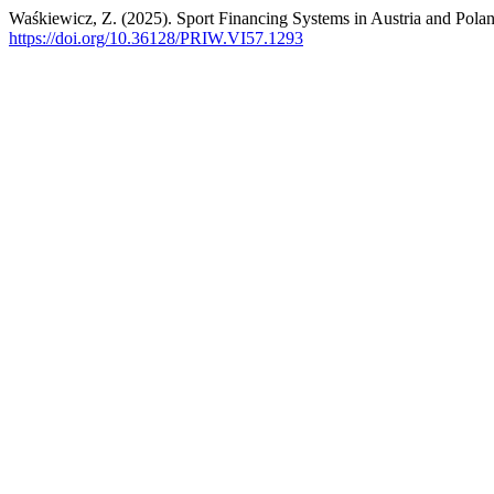
Waśkiewicz, Z. (2025). Sport Financing Systems in Austria and Pola
https://doi.org/10.36128/PRIW.VI57.1293