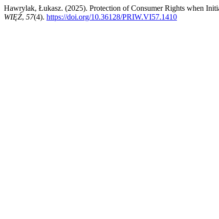
Hawrylak, Łukasz. (2025). Protection of Consumer Rights when Init
WIĘŹ
,
57
(4).
https://doi.org/10.36128/PRIW.VI57.1410