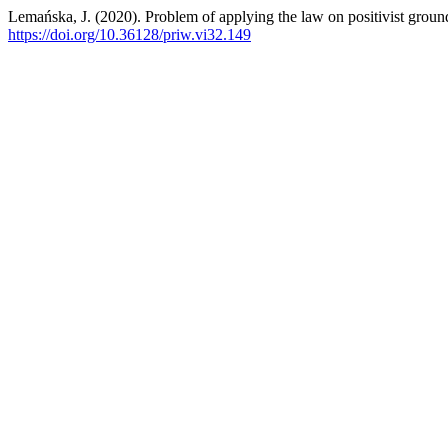
Lemańska, J. (2020). Problem of applying the law on positivist groun
https://doi.org/10.36128/priw.vi32.149