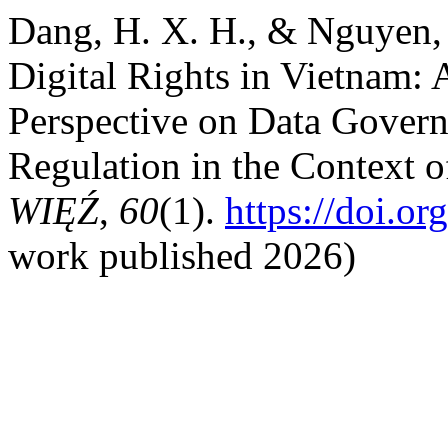
Dang, H. X. H., & Nguyen, 
Digital Rights in Vietnam
Perspective on Data Govern
Regulation in the Context o
WIĘŹ
,
60
(1).
https://doi.o
work published 2026)