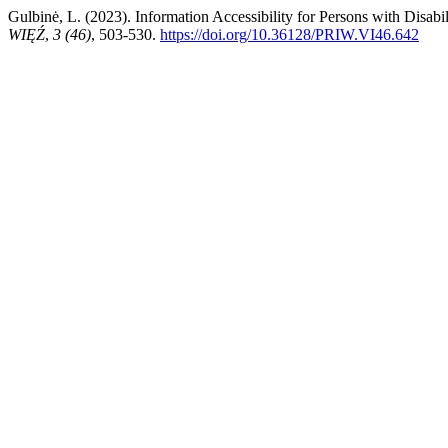
Gulbinė, L. (2023). Information Accessibility for Persons with Disab
WIĘŹ
,
3 (46)
, 503-530.
https://doi.org/10.36128/PRIW.VI46.642