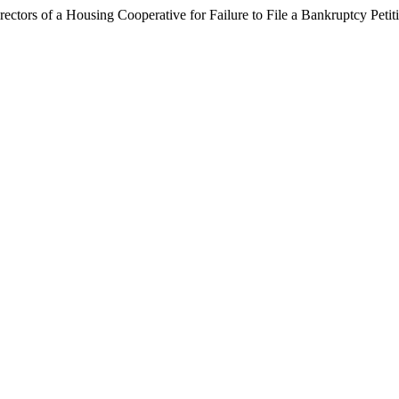
rectors of a Housing Cooperative for Failure to File a Bankruptcy Peti