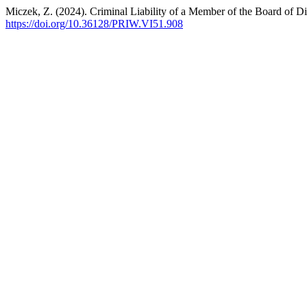
Miczek, Z. (2024). Criminal Liability of a Member of the Board of Di
https://doi.org/10.36128/PRIW.VI51.908