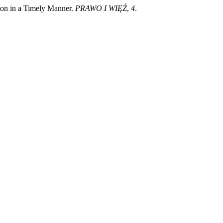
tion in a Timely Manner.
PRAWO I WIĘŹ
,
4
.