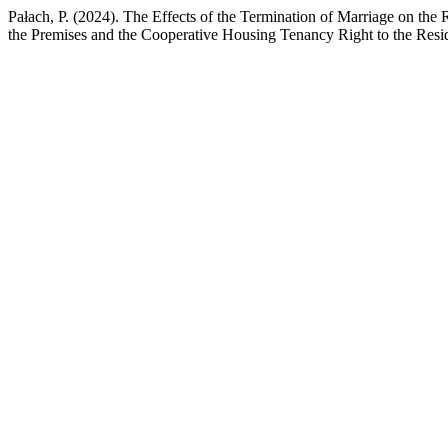
Pałach, P. (2024). The Effects of the Termination of Marriage on the
the Premises and the Cooperative Housing Tenancy Right to the Resi