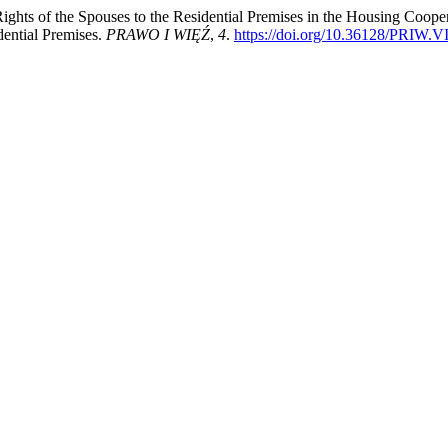
 Rights of the Spouses to the Residential Premises in the Housing Coop
dential Premises.
PRAWO I WIĘŹ
,
4
.
https://doi.org/10.36128/PRIW.V