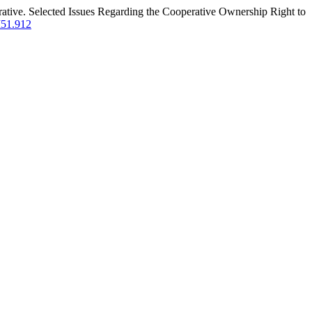
erative. Selected Issues Regarding the Cooperative Ownership Right to
I51.912