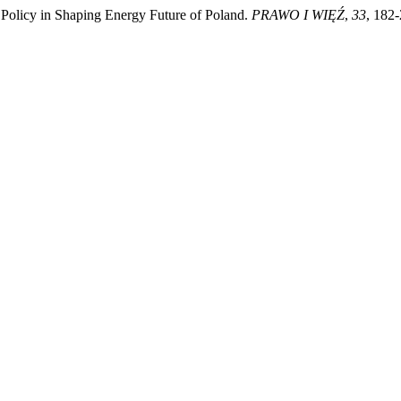
 Policy in Shaping Energy Future of Poland.
PRAWO I WIĘŹ
,
33
, 182