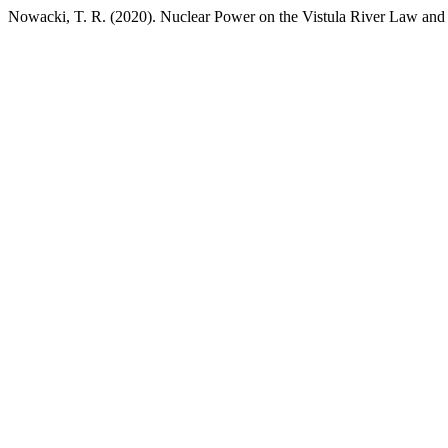
Nowacki, T. R. (2020). Nuclear Power on the Vistula River Law and