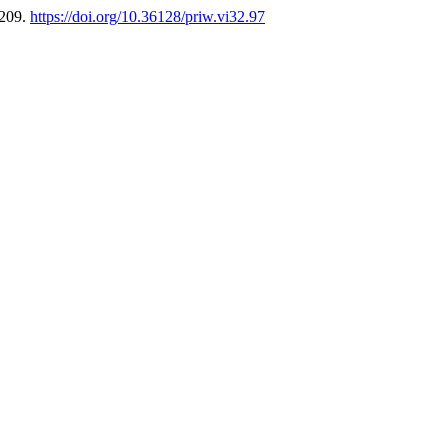
-209.
https://doi.org/10.36128/priw.vi32.97