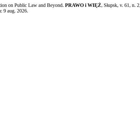
ction on Public Law and Beyond.
PRAWO i WIĘŹ
, Słupsk, v. 61, n.
: 9 aug. 2026.