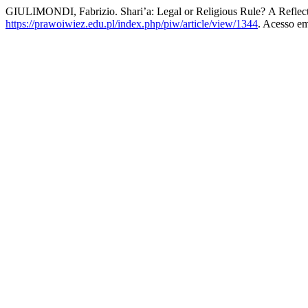
GIULIMONDI, Fabrizio. Shari’a: Legal or Religious Rule? A Refle
https://prawoiwiez.edu.pl/index.php/piw/article/view/1344
. Acesso em