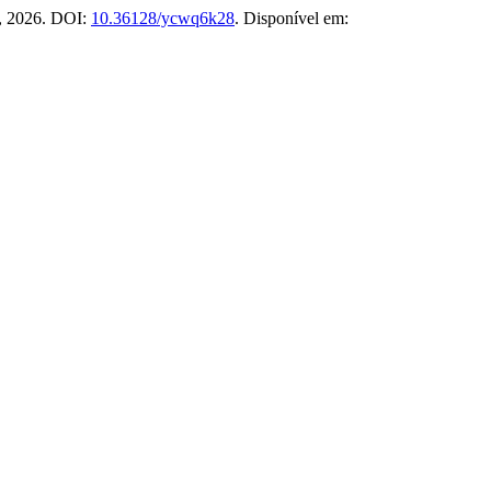
 2, 2026. DOI:
10.36128/ycwq6k28
. Disponível em: