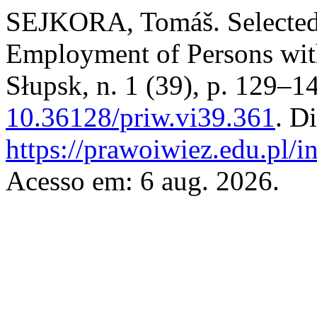
SEJKORA, Tomáš. Selected 
Employment of Persons with
Słupsk, n. 1 (39), p. 129–1
10.36128/priw.vi39.361
. D
https://prawoiwiez.edu.pl/i
Acesso em: 6 aug. 2026.