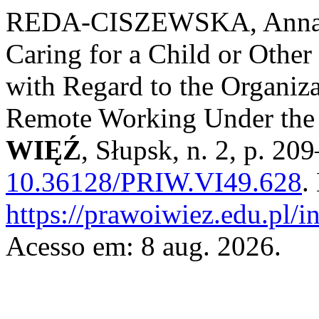
REDA-CISZEWSKA, Anna. S
Caring for a Child or Other
with Regard to the Organiz
Remote Working Under the
WIĘŹ
, Słupsk, n. 2, p. 2
10.36128/PRIW.VI49.628
.
https://prawoiwiez.edu.pl/i
Acesso em: 8 aug. 2026.