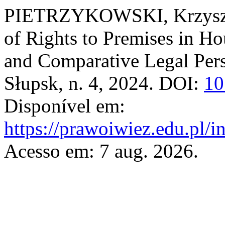
PIETRZYKOWSKI, Krzyszto
of Rights to Premises in H
and Comparative Legal Per
Słupsk, n. 4, 2024. DOI:
10
Disponível em:
https://prawoiwiez.edu.pl/i
Acesso em: 7 aug. 2026.