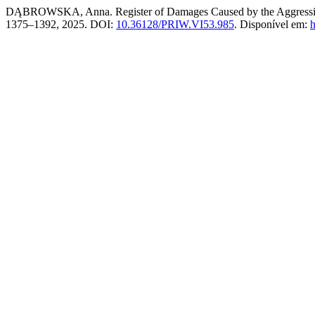
DĄBROWSKA, Anna. Register of Damages Caused by the Aggression o
1375–1392, 2025. DOI:
10.36128/PRIW.VI53.985
. Disponível em:
h