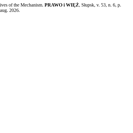
ives of the Mechanism.
PRAWO i WIĘŹ
, Słupsk, v. 53, n. 6, p.
 aug. 2026.