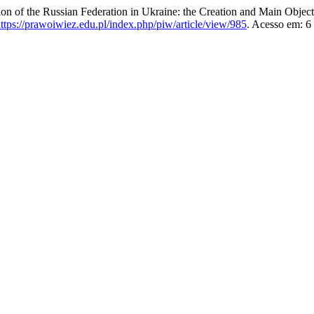
f the Russian Federation in Ukraine: the Creation and Main Object
ttps://prawoiwiez.edu.pl/index.php/piw/article/view/985
. Acesso em: 6