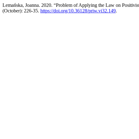
Lemańska, Joanna. 2020. “Problem of Applying the Law on Positivis
(October): 226-35.
https://doi.org/10.36128/priw.vi32.149
.